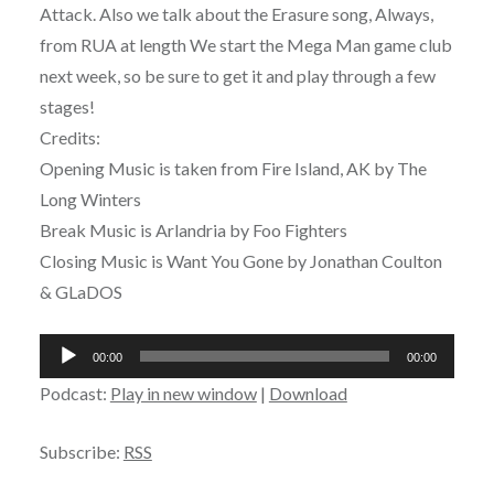
Attack. Also we talk about the Erasure song, Always,
from RUA at length We start the Mega Man game club
next week, so be sure to get it and play through a few
stages!
Credits:
Opening Music is taken from Fire Island, AK by The
Long Winters
Break Music is Arlandria by Foo Fighters
Closing Music is Want You Gone by Jonathan Coulton
& GLaDOS
Audio
00:00
00:00
Player
Podcast:
Play in new window
|
Download
Subscribe:
RSS