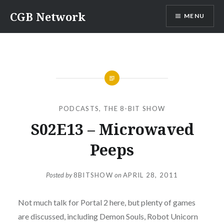
Skip
CGB Network
MENU
to
content
PODCASTS
,
THE 8-BIT SHOW
S02E13 – Microwaved
Peeps
Posted by
8BITSHOW
on
APRIL 28, 2011
Not much talk for Portal 2 here, but plenty of games
are discussed, including Demon Souls, Robot Unicorn