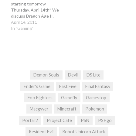
starting tomorrow -
Thursday, April 14th* We
discuss Dragon Age II,
Cthulhu Save The World,
April 14, 2011
Californication, Dead
In "Gaming"
Nation, MvC3 DLC, Dead
Space: Do, Dead
Spacewnfall, Lego Star
Wars III along with news
and the conclusion of our
Link's Awakening…
Demon Souls
Devil
DS Lite
Ender's Game
Fast Five
Final Fantasy
Foo Fighters
Gamefly
Gamestop
Macgyver
Minecraft
Pokemon
Portal 2
Project Cafe
PSN
PSPgo
Resident Evil
Robot Unicorn Attack