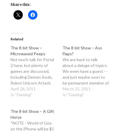
Share this:
Related
The 8-bit Show –
The 8-bit Show – Ass
Microwaved Peeps
Flaps?
Not much talk for Portal
We are back to talk
2 here, but plenty of
about a deluge of topics.
games are discussed,
We even have a guest - -
including Demon Souls,
and just maybe soon to
Robot Unicorn Attack.
be permanent member of
Also we talk about the
April 28, 2011
the podcast, Reann!
March 25, 2011
Erasure song, Always,
In "Gaming"
There was a technical
In "Gaming"
from RUA at length We
difficulty that made the
start the Mega Man
show under optimum
The 8-bit Show – A Gift
game club next week, so
quality. Instead of trying
Horse
be sure to get it and play
to fix something that
*NOTE - World of Goo
through a…
would just…
on the iPhone will be $1