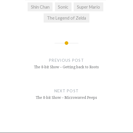
Shin Chan
Sonic
Super Mario
The Legend of Zelda
Post
navigation
PREVIOUS POST
The 8-bit Show – Getting back to Roots
NEXT POST
The 8-bit Show – Microwaved Peeps