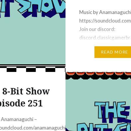
oin our discord:
classicgamerbrain.com
Music by Anamanaguchi
https://soundcloud.co
Join our discord:
discord.classicgamerbr
Subscribe on YouTube M
READ MORE
https://8bit-
youtube.classicgamerb
Subscribe on Apple Pod
https://8bit-
 8-Bit Show
apple.classicgamerbrai
Subscribe on iHeart Rad
isode 251
https://8bit-
iheart.classicgamerbra
y Anamanaguchi –
Subscribe on Spotify:
/soundcloud.com/anamanaguchi
https://8bit-