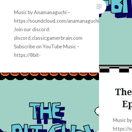
amazon J
discord.
Music by Anamanaguchi –
https://soundcloud.com/anamanaguchi
Join our discord:
discord.classicgamerbrain.com
Subscribe on YouTube Music –
https://8bit-
youtube.classicgamerbrain.com
Subscribe on Apple Podcasts:
https://8bit-
The
apple.classicgamerbrain.com
Subscribe on iHeart Radio:
Ep
https://8bit-
iheart.classicgamerbrain.com
Music b
Subscribe on Spotify:
https:/
https://8bit-