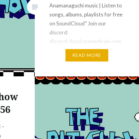
Anamanaguchi music | Listen to
songs, albums, playlists for free
on SoundCloud” Join our
discord:
discord.classicgamerbrain.com
Subscribe on YouTube Music –
READ MORE
“YouTube Music” | “The 8-bit
Show” Subscribe on Apple
Podcasts: “Apple Podcasts” |
“The 8-bit Show – Video
Show
Podcast – Apple Podcasts”
Subscribe on iHeart Radio:
256
“iHeart”…
 –
m