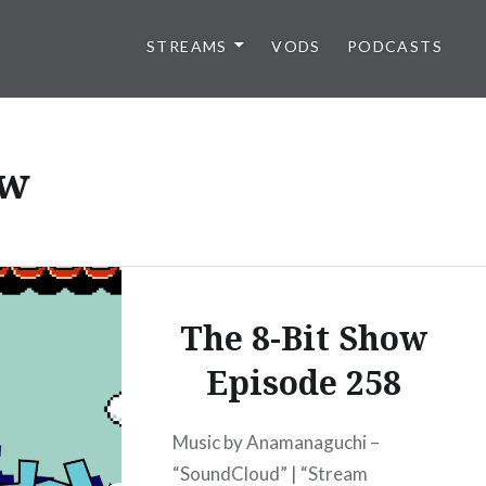
STREAMS
VODS
PODCASTS
ow
The 8-Bit Show
Episode 258
Music by Anamanaguchi –
“SoundCloud” | “Stream