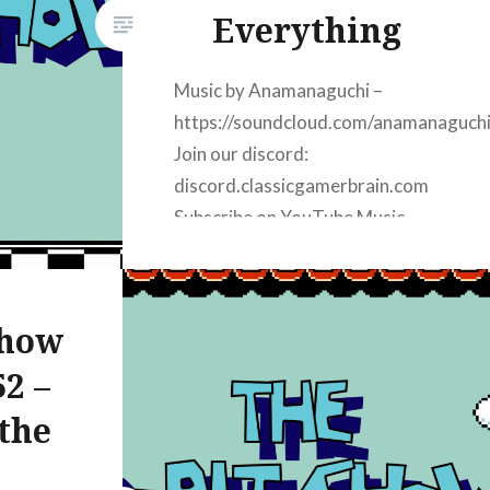
d:
Everything
ain.com
:
Music by Anamanaguchi –
https://soundcloud.com/anamanaguch
Join our discord:
discord.classicgamerbrain.com
Subscribe on YouTube Music –
https://8bit-
youtube.classicgamerbrain.com
Subscribe on Apple Podcasts:
Show
https://8bit-
2 –
apple.classicgamerbrain.com
Subscribe on iHeart Radio:
the
https://8bit-
iheart.classicgamerbrain.com