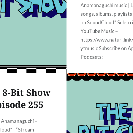
Anamanaguchi music | L
songs, albums, playlists
on SoundCloud” Subscr
YouTube Music –
https://www.naturl.link
ytmusic Subscribe on A
Podcasts:
https://www.naturl.lin
apple Subscribe on iHea
https://www.naturl.lin
 8-Bit Show
iheart Subscribe on Spot
https://www.naturl.link
isode 255
spotify Subscribe on A
Music:
y Anamanaguchi –
https://www.naturl.link
loud” | “Stream