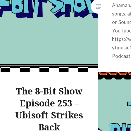
Anamanag
songs, al
on Sound
YouTube
https://
ytmusic 
Podcast
https://
apple Su
https://
The 8-Bit Show
iheart S
https://
Episode 253 –
spotify 
Ubisoft Strikes
Music:
https://
Back