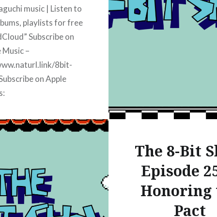
amazon Join our discor
uchi music | Listen to
discord.classicgamerbr
bums, playlists for free
Topics discussed today
Cloud” Subscribe on
 Music –
www.naturl.link/8bit-
Subscribe on Apple
s:
www.naturl.link/8bitshow-
bscribe on iHeart Radio:
www.naturl.link/8bitshow-
The 8-Bit 
ubscribe on Spotify:
www.naturl.link/8bit-
Episode 25
Subscribe on Amazon
Honoring 
www.naturl.link/8bit-
Pact