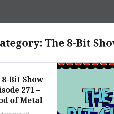
ategory:
The 8-Bit Sh
 8-Bit Show
isode 271 –
od of Metal