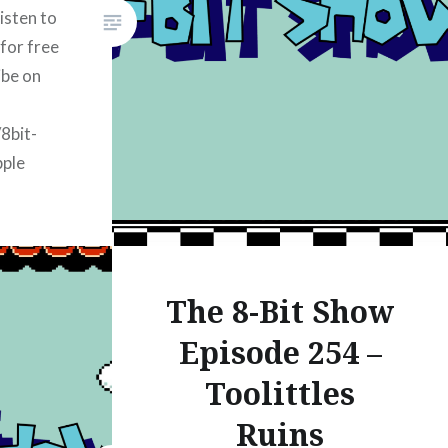
isten to
 for free
ibe on
/8bit-
pple
k/8bitshow-
rt Radio:
k/8bitshow-
The 8-Bit Show
ify:
/8bit-
Episode 254 –
mazon
Toolittles
/8bit-
Ruins