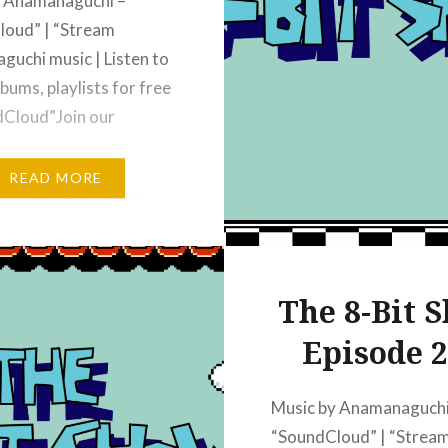
y Anamanaguchi –
loud” | “Stream
uchi music | Listen to
bums, playlists for free
dCloud”Join our
classicgamerbrain.com
READ MORE
e on YouTube Music –
 Music” | “The 8-bit
bscribe on Apple
: “Apple Podcasts” |
The 8-Bit 
it Show – Video
Episode 
– Apple
”Subscribe on iHeart
iHeart” | “The 8-bit…
Music by Anamanaguchi
“SoundCloud” | “Strea