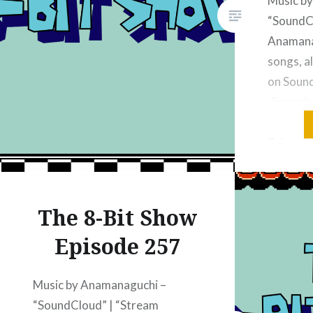
Music b
“SoundC
Anamanag
songs, al
on Soun
discord:
discord.
Subscrib
“YouTube
Show”Su
Podcasts
The 8-Bit Show
“The 8-b
Episode 257
Podcast 
Podcasts
Radio: “
Music by Anamanaguchi –
“SoundCloud” | “Stream