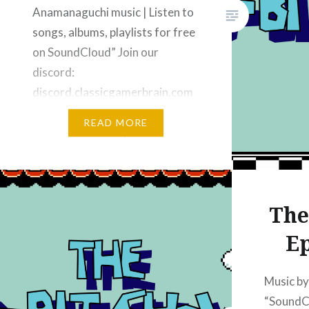
Anamanaguchi music | Listen to
songs, albums, playlists for free
on SoundCloud” Join our
discord:
discord.classicgamerbrain.com
Subscribe on YouTube Music –
READ MORE
“YouTube Music” | “The 8-bit
Show” Subscribe on Apple
Podcasts: “Apple Podcasts” |
“The 8-bit Show – Video
The
Podcast – Apple Podcasts”
Subscribe on iHeart Radio:
Ep
“iHeart”…
Music b
“SoundC