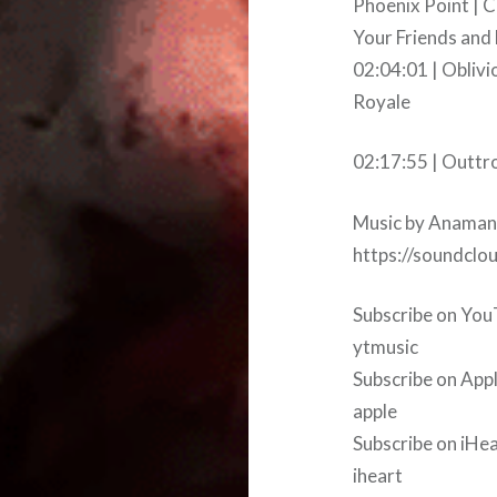
Phoenix Point | 
Your Friends and
02:04:01 | Oblivi
Royale
02:17:55 | Outtr
Music by Anaman
https://soundcl
Subscribe on YouT
ytmusic
Subscribe on App
apple
Subscribe on iHea
iheart