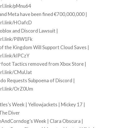
rl.link/pMnu64
 and Meta have been fined €700,000,000 |
rl.link/HOafcD
oblox and Discord Lawsuit |
url.link/P8W1Fk
of the Kingdom Will Support Cloud Saves |
rl.link/klPCzY
rfoot Tactics removed from Xbox Store |
rl.link/CMuUat
ndo Requests Subpoena of Discord |
url.link/OrZ0Um
tles’s Week | Yellowjackets | Mickey 17 |
The Diver
eAndCorndog’s Week | Clara Obscura |