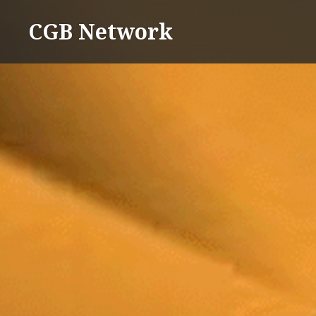
Skip
CGB Network
to
content