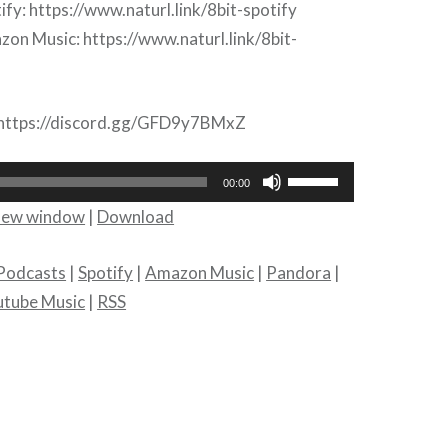
ify: https://www.naturl.link/8bit-spotify
on Music: https://www.naturl.link/8bit-
: https://discord.gg/GFD9y7BMxZ
Use
00:00
Up/Down
 new window
|
Download
Arrow
keys
Podcasts
|
Spotify
|
Amazon Music
|
Pandora
|
to
utube Music
|
RSS
increase
or
decrease
volume.