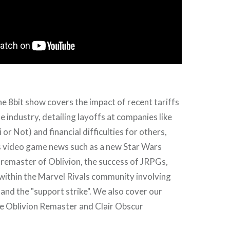
he 8bit show covers the impact of recent tariffs
 industry, detailing layoffs at companies like
r Not) and financial difficulties for others,
s video game news such as a new Star Wars
 remaster of Oblivion, the success of JRPGs,
within the Marvel Rivals community involving
nd the "support strike". We also cover our
he Oblivion Remaster and Clair Obscur