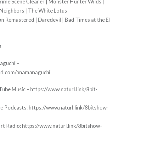
Crime Scene Cleaner | Monster Hunter Wilds |
 Neighbors | The White Lotus
on Remastered | Daredevil | Bad Times at the El
o
aguchi –
oud.com/anamanaguchi
ube Music – https://www.naturl.link/8bit-
le Podcasts: https://www.naturl.link/8bitshow-
rt Radio: https://www.naturl.link/8bitshow-