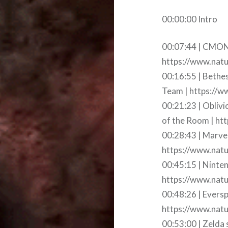
00:00:00 Intro
00:07:44 | CMON 
https://www.nat
00:16:55 | Bethe
Team | https://w
00:21:23 | Obliv
of the Room | htt
00:28:43 | Marvel
https://www.natur
00:45:15 | Ninte
https://www.natu
00:48:26 | Evers
https://www.natu
00:53:00 | Zelda