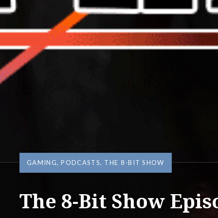
GAMING
,
PODCASTS
,
THE 8-BIT SHOW
The 8-Bit Show Epis