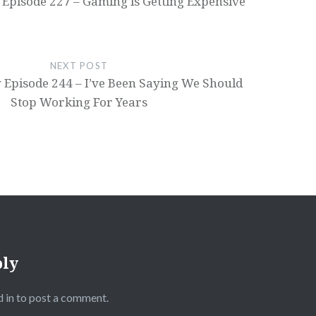
 Episode 227 – Gaming is Getting Expensive
NEXT POST
 Episode 244 – I’ve Been Saying We Should
Stop Working For Years
ply
 in
to post a comment.