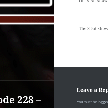
The 8-Bit Show
The 8-Bit Show
Leave a Re
ode 228 –
You must be
logged