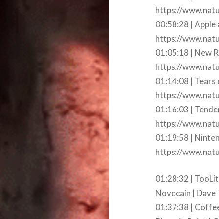
https://www.natu
00:58:28 | Apple
https://www.natu
01:05:18 | New R
https://www.nat
01:14:08 | Tears 
https://www.natu
01:16:03 | Tende
https://www.natu
01:19:58 | Ninte
https://www.nat
01:28:32 | TooLit
Novocain | Dave 
01:37:38 | Coffe