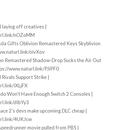
laying off creatives |
url.link/nOZoMM
sda Gifts Oblivion Remastered Keys Skyblivion
ww.naturl.link/oivXov
ion Remastered Shadow-Drop Sucks the Air Out
ps://www.naturl.link/PJiPF0
 Rivals Support Strike |
l.link/iXLjFX
ndo Won’t Have Enough Switch 2 Consoles |
rl.link/dIbYy3
pace 2’s devs make upcoming DLC cheap |
rl.link/4UKJcw
 speedrunner movie pulled from PBS |