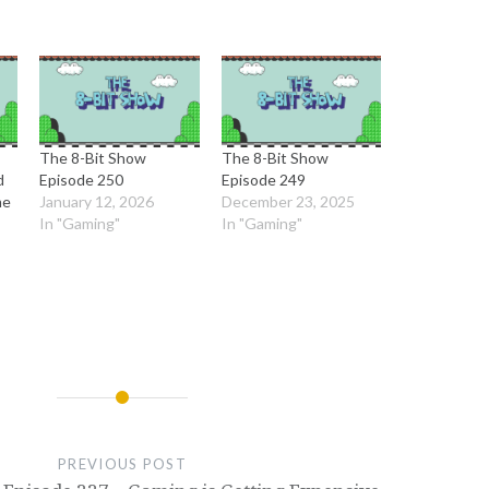
The 8-Bit Show
The 8-Bit Show
d
Episode 250
Episode 249
me
January 12, 2026
December 23, 2025
In "Gaming"
In "Gaming"
PREVIOUS POST