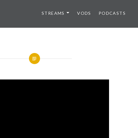
STREAMS
VODS
PODCASTS