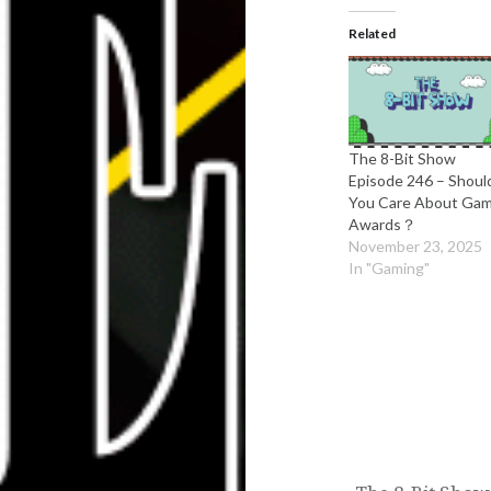
Related
The 8-Bit Show
Episode 246 – Shoul
You Care About Ga
Awards？
November 23, 2025
In "Gaming"
Post
navigation