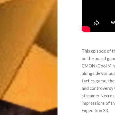
This episode of t
on the board game
CMON (Cool Mini o
alongside variou
tactics game, the
and controversy 
streamer Necros a
impressions of t
Expedition 33.