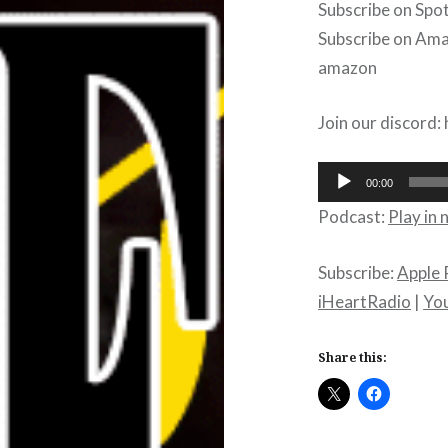
Subscribe on Spot
Subscribe on Amaz
amazon
Join our discord
Audio
00:00
Player
Podcast:
Play in
Subscribe:
Apple 
iHeartRadio
|
Yo
Share this: