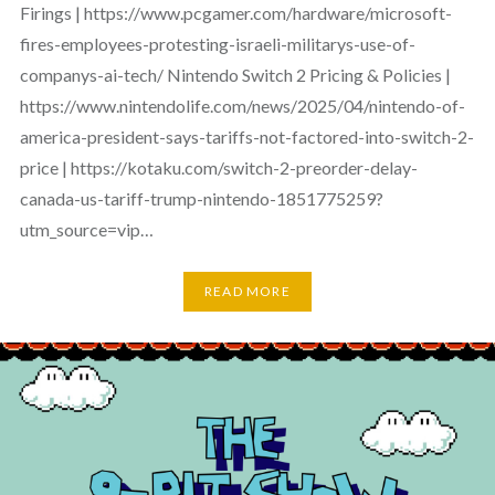
Firings | https://www.pcgamer.com/hardware/microsoft-
fires-employees-protesting-israeli-militarys-use-of-
companys-ai-tech/ Nintendo Switch 2 Pricing & Policies |
https://www.nintendolife.com/news/2025/04/nintendo-of-
america-president-says-tariffs-not-factored-into-switch-2-
price | https://kotaku.com/switch-2-preorder-delay-
canada-us-tariff-trump-nintendo-1851775259?
utm_source=vip…
READ MORE