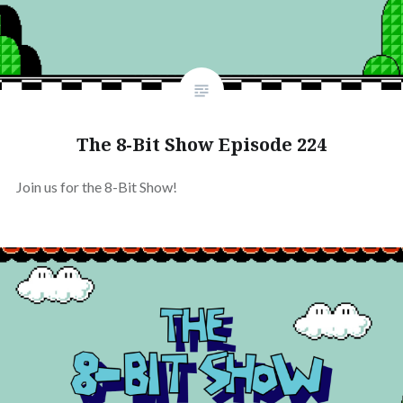
The 8-Bit Show Episode 224
Join us for the 8-Bit Show!