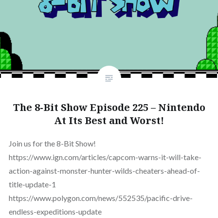
The 8-Bit Show Episode 225 – Nintendo
At Its Best and Worst!
Join us for the 8-Bit Show!
https://www.ign.com/articles/capcom-warns-it-will-take-
action-against-monster-hunter-wilds-cheaters-ahead-of-
title-update-1
https://www.polygon.com/news/552535/pacific-drive-
endless-expeditions-update