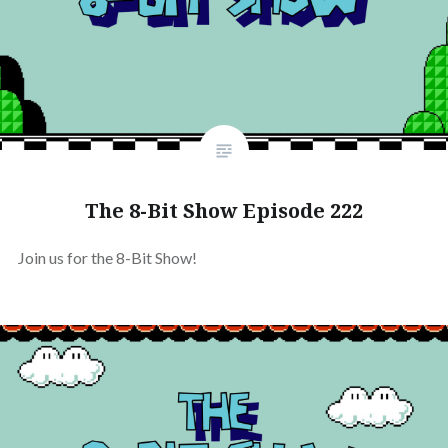
The 8-Bit Show Episode 222
Join us for the 8-Bit Show!