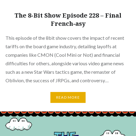
The 8-Bit Show Episode 228 – Final
French-asy
This episode of the 8bit show covers the impact of recent
tariffs on the board game industry, detailing layoffs at
companies like CMON (Cool Mini or Not) and financial
difficulties for others, alongside various video game news
such as a new Star Wars tactics game, the remaster of
Oblivion, the success of JRPGs, and controversy…
READ MORE