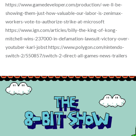
https://www.gamedeveloper.com/production/-we-ll-be-
showing-them-just-how-valuable-our-labor-is-zenimax-
workers-vote-to-authorize-strike-at-microsoft
https://www.ign.com/articles/billy-the-king-of-kong-
mitchell-wins-237000-in-defamation-lawsuit-victory-over-
youtuber-karl-jobst https://www.polygon.com/nintendo-
switch-2/550857/switch-2-direct-all-games-news-trailers