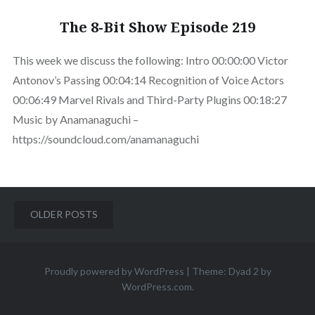
The 8-Bit Show Episode 219
This week we discuss the following: Intro 00:00:00 Victor
Antonov’s Passing 00:04:14 Recognition of Voice Actors
00:06:49 Marvel Rivals and Third-Party Plugins 00:18:27
Music by Anamanaguchi –
https://soundcloud.com/anamanaguchi
Posts
OLDER POSTS
navigation
Proudly powered by WordPress
|
Theme: Dyad 2 by
WordPress.com
.