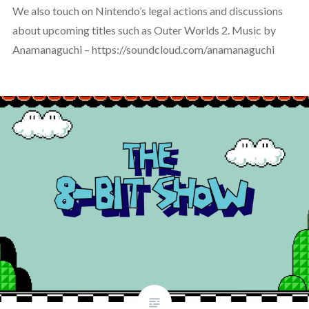
We also touch on Nintendo’s legal actions and discussions
about upcoming titles such as Outer Worlds 2. Music by
Anamanaguchi – https://soundcloud.com/anamanaguchi