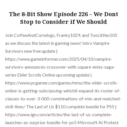
The 8-Bit Show Episode 226 – We Dont
Stop to Consider if We Should
Join CoffeeAndCorndogs, Franky1029, and TooLittles505
as we discuss the latest in gaming news! Intro Vampire
Survivors new free update |
https://www.gameinformer.com/2025/04/10/vampire-
survivors-announces-crossover-with-square-enixs-saga-
series Elder Scrolls Online upcoming update |
https://www.pcgamer.com/games/mmo/the-elder-scrolls-
online-is-getting-subclassing-whichll-expand-its-roster-of-
classes-to-over-3-000-combinations-of-mix-and-matched-
skill-lines/ The Last of Us $110 complete bundle for PS5 |
https://www.ign.com/articles/the-last-of-us-complete-
launches-as-surprise-bundle-for-ps5 Microsoft AI Protest