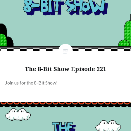
The 8-Bit Show Episode 221
Join us for the 8-Bit Show!