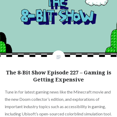
The 8-Bit Show Episode 227 – Gaming is
Getting Expensive
Tune in for latest gaming news like the Minecraft movie and
the new Doom collector’s edition, and explorations of
important industry topics such as accessibility in gaming,
including Ubisoft’s open-sourced colorblind simulation tool.