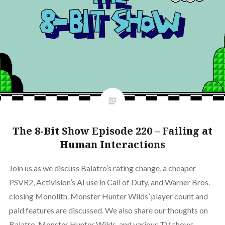
The 8-Bit Show Episode 220 – Failing at
Human Interactions
Join us as we discuss Balatro’s rating change, a cheaper
PSVR2, Activision’s AI use in Call of Duty, and Warner Bros.
closing Monolith. Monster Hunter Wilds’ player count and
paid features are discussed. We also share our thoughts on
Balatro, Monster Hunter Wilds, and various TV shows.