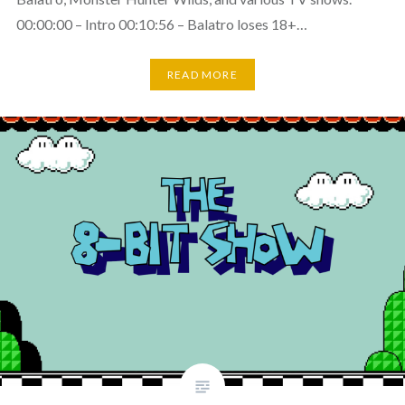
00:00:00 – Intro 00:10:56 – Balatro loses 18+…
READ MORE