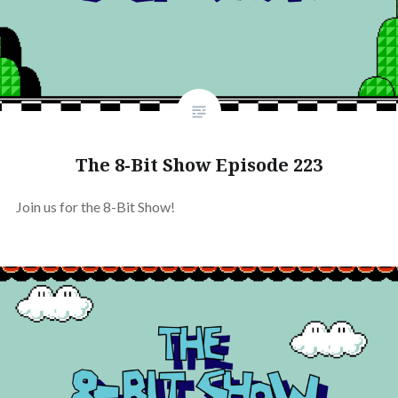
The 8-Bit Show Episode 223
Join us for the 8-Bit Show!