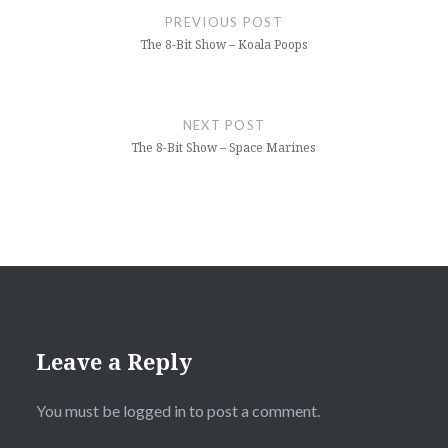
navigation
PREVIOUS POST
The 8-Bit Show – Koala Poops
NEXT POST
The 8-Bit Show – Space Marines
Leave a Reply
You must be
logged in
to post a comment.