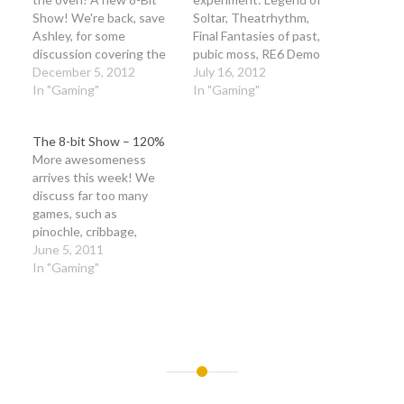
Show! We're back, save
Soltar, Theatrhythm,
Ashley, for some
Final Fantasies of past,
discussion covering the
pubic moss, RE6 Demo
WiiU and all it's
December 5, 2012
and some news! The
July 16, 2012
awesomeness, plus we
In "Gaming"
audio podcast comes at
In "Gaming"
discuss a few games, and
you with minimal editing,
reignite a spark of love.
but for higher production
The 8-bit Show – 120%
So join us once again as
quality, check out our
More awesomeness
we usher in a new
video here or on
arrives this week! We
holiday season…
youtube! :) Keep in mind,
discuss far too many
we really want to hear…
games, such as
pinochle, cribbage,
bridge. For video games,
June 5, 2011
we talk about
In "Gaming"
Tetris, Pokemon, Plants
vs. Zombies, Ninja Town,
Dead or Alive:
Dimensions, Castlevania,
Kinect and much more!
Post