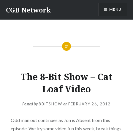
Skip
CGB Network
MENU
to
content
GAMING
,
PODCASTS
,
THE 8-BIT SHOW
The 8-Bit Show – Cat
Loaf Video
Posted by
8BITSHOW
on
FEBRUARY 26, 2012
Odd man out continues as Jon is Absent from this
episode. We try some video fun this week, break things,