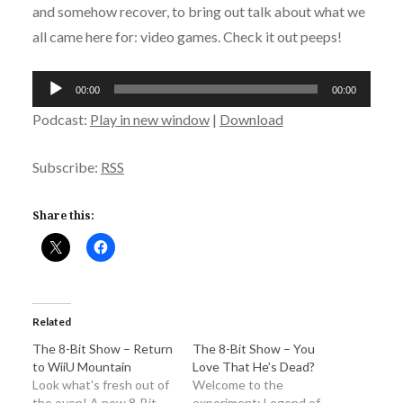
and somehow recover, to bring out talk about what we
all came here for: video games. Check it out peeps!
Audio
00:00
00:00
Player
Podcast:
Play in new window
|
Download
Subscribe:
RSS
Share this:
Related
The 8-Bit Show – Return
The 8-Bit Show – You
to WiiU Mountain
Love That He’s Dead?
Look what's fresh out of
Welcome to the
the oven! A new 8-Bit
experiment: Legend of