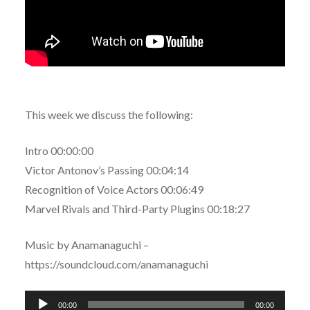
This week we discuss the following:
Intro 00:00:00
Victor Antonov’s Passing 00:04:14
Recognition of Voice Actors 00:06:49
Marvel Rivals and Third-Party Plugins 00:18:27
Music by Anamanaguchi –
https://soundcloud.com/anamanaguchi
Audio
00:00
00:00