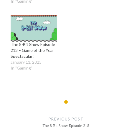
In "Gaming"
The 8-Bit Show Episode
213 – Game of the Year
Spectacular!
January 11, 2025
In "Gaming"
Post
navigation
PREVIOUS POST
The 8-Bit Show Episode 218