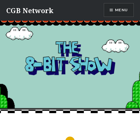
Skip
CGB Network
MENU
to
content