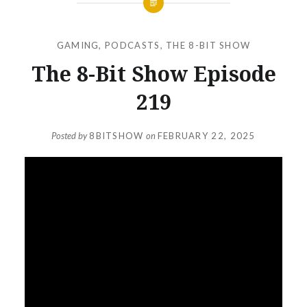
GAMING
,
PODCASTS
,
THE 8-BIT SHOW
The 8-Bit Show Episode
219
Posted by
8BITSHOW
on
FEBRUARY 22, 2025