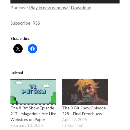
Player
Podcast:
Play in new window
|
Download
Subscribe:
RSS
Share this:
Related
The 8-Bit Show Episode
The 8-Bit Show Episode
217 – Magazines Are Like
228 – Final French-asy
Websites on Paper
April 27, 2025
February 10, 2025
In "Gaming"