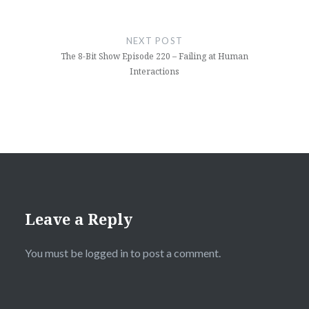
NEXT POST
The 8-Bit Show Episode 220 – Failing at Human
Interactions
Leave a Reply
You must be
logged in
to post a comment.