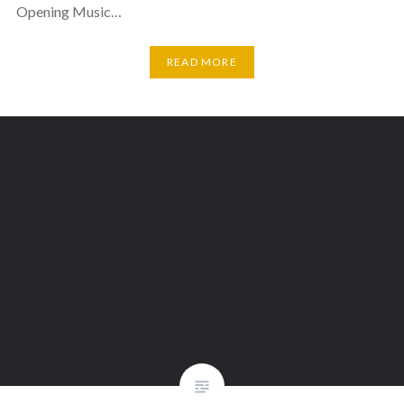
Opening Music…
READ MORE