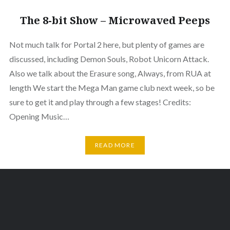
The 8-bit Show – Microwaved Peeps
Not much talk for Portal 2 here, but plenty of games are
discussed, including Demon Souls, Robot Unicorn Attack.
Also we talk about the Erasure song, Always, from RUA at
length We start the Mega Man game club next week, so be
sure to get it and play through a few stages! Credits:
Opening Music…
READ MORE