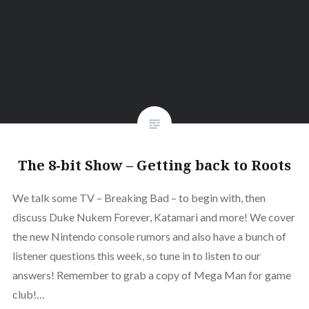
The 8-bit Show – Getting back to Roots
We talk some TV – Breaking Bad – to begin with, then
discuss Duke Nukem Forever, Katamari and more! We cover
the new Nintendo console rumors and also have a bunch of
listener questions this week, so tune in to listen to our
answers! Remember to grab a copy of Mega Man for game
club!…