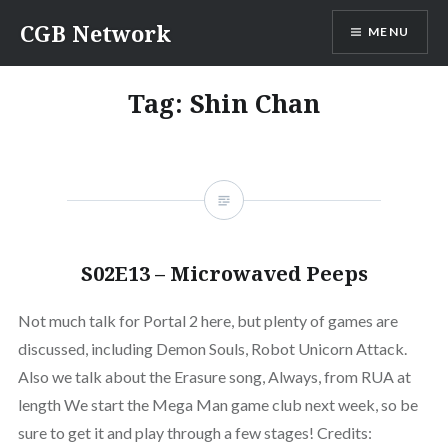
Skip
CGB Network
MENU
to
content
Tag:
Shin Chan
S02E13 – Microwaved Peeps
Not much talk for Portal 2 here, but plenty of games are
discussed, including Demon Souls, Robot Unicorn Attack.
Also we talk about the Erasure song, Always, from RUA at
length We start the Mega Man game club next week, so be
sure to get it and play through a few stages! Credits: