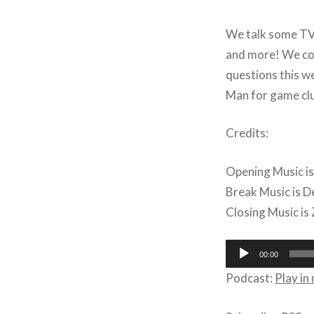
We talk some TV 
and more! We cov
questions this w
Man for game cl
Credits:
Opening Music is
Break Music is D
Closing Music is 
Audio
00:00
Player
Podcast:
Play i