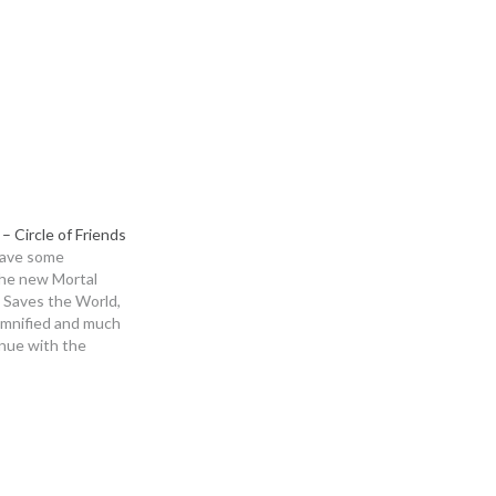
to
increase
or
decrease
volume.
– Circle of Friends
have some
the new Mortal
 Saves the World,
emnified and much
nue with the
our game club for
elda: Link's
 in and enjoy!
g Music is taken
,…