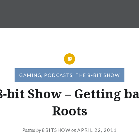
GAMING
,
PODCASTS
,
THE 8-BIT SHOW
8-bit Show – Getting ba
Roots
Posted by
8BITSHOW
on
APRIL 22, 2011