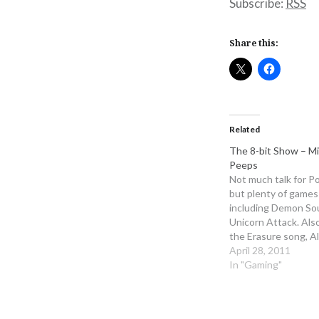
Subscribe:
RSS
Share this:
Related
The 8-bit Show – M
Peeps
Not much talk for Po
but plenty of games
including Demon So
Unicorn Attack. Als
the Erasure song, A
RUA at length We s
April 28, 2011
Man game club next
In "Gaming"
sure to get it and p