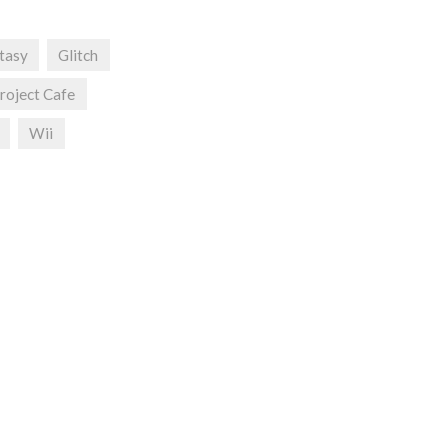
ntasy
Glitch
roject Cafe
Wii