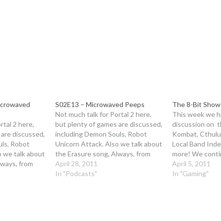
icrowaved
S02E13 – Microwaved Peeps
The 8-Bit Show 
Not much talk for Portal 2 here,
This week we 
rtal 2 here,
but plenty of games are discussed,
discussion on 
 are discussed,
including Demon Souls, Robot
Kombat, Cthulu
uls, Robot
Unicorn Attack. Also we talk about
Local Band Ind
o we talk about
the Erasure song, Always, from
more! We conti
lways, from
RUA at length We start the Mega
April 28, 2011
second part of 
April 5, 2011
tart the Mega
Man game club next week, so be
In "Podcasts"
The Legend of Z
In "Gaming"
 week, so be
sure to get it and play through a…
Awakening. Tune
lay through a…
Credits: Openin
from Fire Island