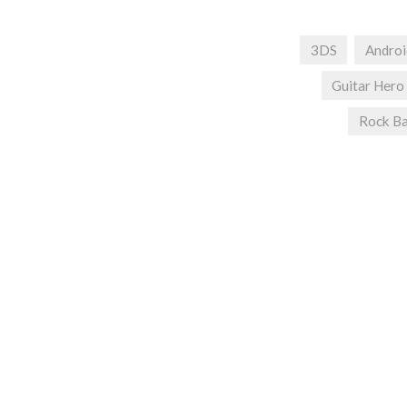
3DS
Androi
Guitar Hero
Rock B
Post
navigation