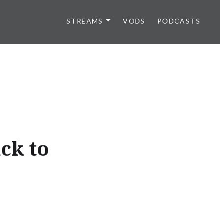
STREAMS
VODS
PODCASTS
ck to