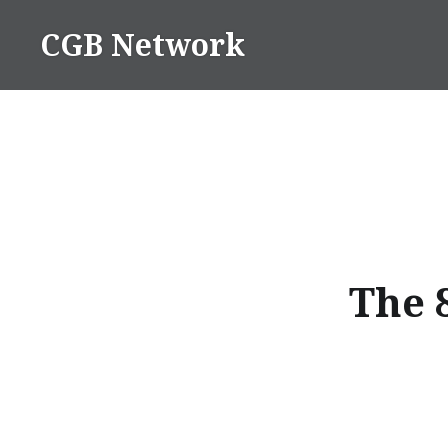
Skip
CGB Network
to
content
The 