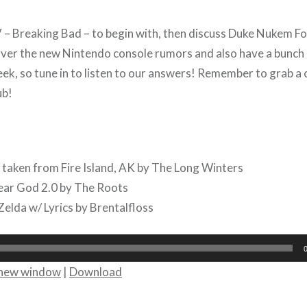
– Breaking Bad – to begin with, then discuss Duke Nukem F
er the new Nintendo console rumors and also have a bunch o
eek, so tune in to listen to our answers! Remember to grab a
ub!
 taken from Fire Island, AK by The Long Winters
ear God 2.0 by The Roots
Zelda w/ Lyrics by Brentalfloss
n new window
|
Download