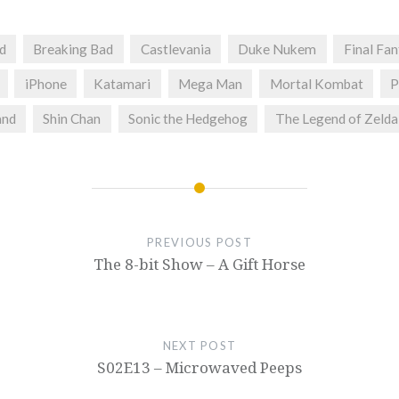
d
Breaking Bad
Castlevania
Duke Nukem
Final Fa
iPhone
Katamari
Mega Man
Mortal Kombat
P
and
Shin Chan
Sonic the Hedgehog
The Legend of Zelda
PREVIOUS POST
The 8-bit Show – A Gift Horse
NEXT POST
S02E13 – Microwaved Peeps