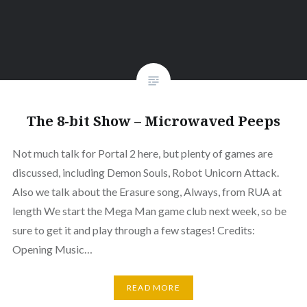
The 8-bit Show – Microwaved Peeps
Not much talk for Portal 2 here, but plenty of games are
discussed, including Demon Souls, Robot Unicorn Attack.
Also we talk about the Erasure song, Always, from RUA at
length We start the Mega Man game club next week, so be
sure to get it and play through a few stages! Credits:
Opening Music…
READ MORE