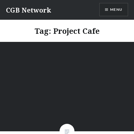
Skip
CGB Network
MENU
to
content
Tag:
Project Cafe