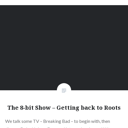
The 8-bit Show – Getting back to Roots
We talk some TV – Breaking Bad – to begin with, then