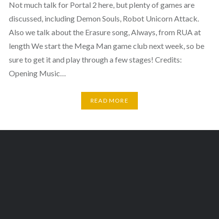
Not much talk for Portal 2 here, but plenty of games are
discussed, including Demon Souls, Robot Unicorn Attack.
Also we talk about the Erasure song, Always, from RUA at
length We start the Mega Man game club next week, so be
sure to get it and play through a few stages! Credits:
Opening Music…
READ MORE