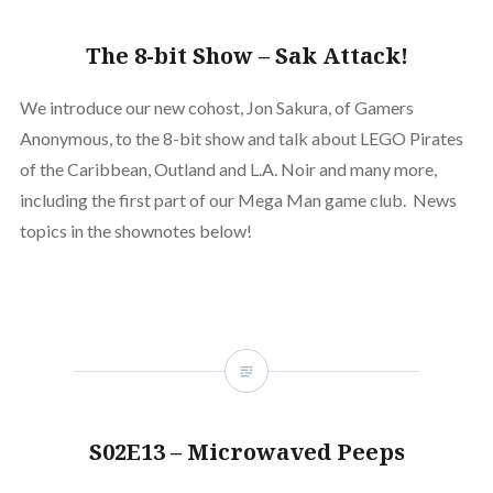
The 8-bit Show – Sak Attack!
We introduce our new cohost, Jon Sakura, of Gamers
Anonymous, to the 8-bit show and talk about LEGO Pirates
of the Caribbean, Outland and L.A. Noir and many more,
including the first part of our Mega Man game club. News
topics in the shownotes below!
S02E13 – Microwaved Peeps