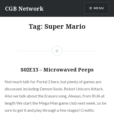
Skip
CGB Network
MENU
to
content
Tag:
Super Mario
S02E13 – Microwaved Peeps
Not much talk for Portal 2 here, but plenty of games are
discussed, including Demon Souls, Robot Unicorn Attack.
Also we talk about the Erasure song, Always, from RUA at
length We start the Mega Man game club next week, so be
sure to get it and play through a few stages! Credits: