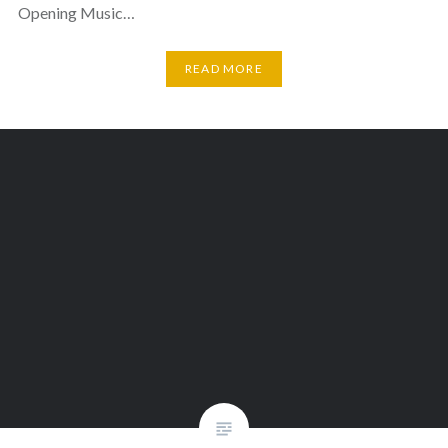
Opening Music…
READ MORE