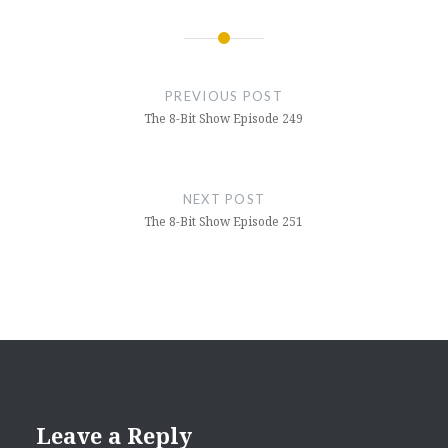
Post
navigation
PREVIOUS POST
The 8-Bit Show Episode 249
NEXT POST
The 8-Bit Show Episode 251
Leave a Reply