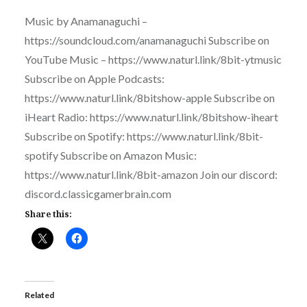
Music by Anamanaguchi –
https://soundcloud.com/anamanaguchi Subscribe on
YouTube Music – https://www.naturl.link/8bit-ytmusic
Subscribe on Apple Podcasts:
https://www.naturl.link/8bitshow-apple Subscribe on
iHeart Radio: https://www.naturl.link/8bitshow-iheart
Subscribe on Spotify: https://www.naturl.link/8bit-
spotify Subscribe on Amazon Music:
https://www.naturl.link/8bit-amazon Join our discord:
discord.classicgamerbrain.com
Share this:
Related