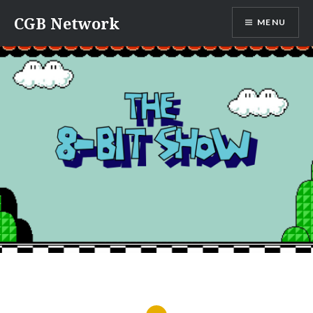
Skip
CGB Network
MENU
to
content