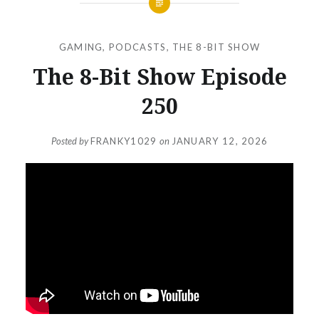
GAMING
,
PODCASTS
,
THE 8-BIT SHOW
The 8-Bit Show Episode
250
Posted by
FRANKY1029
on
JANUARY 12, 2026