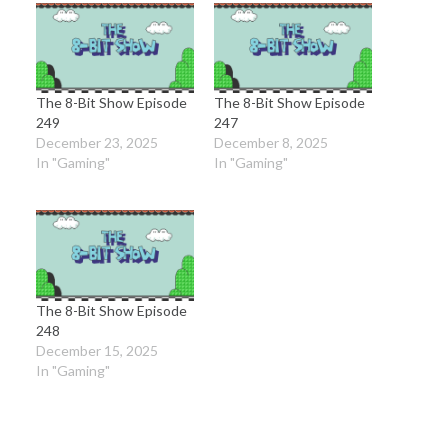
The 8-Bit Show Episode
The 8-Bit Show Episode
249
247
December 23, 2025
December 8, 2025
In "Gaming"
In "Gaming"
The 8-Bit Show Episode
248
December 15, 2025
In "Gaming"