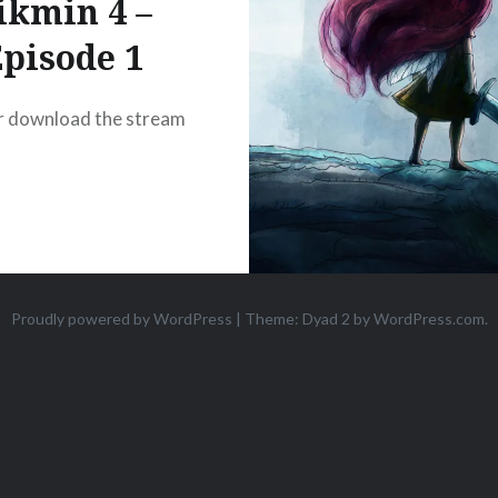
ikmin 4 –
pisode 1
r download the stream
Proudly powered by WordPress
|
Theme: Dyad 2 by
WordPress.com
.