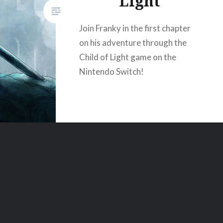
Light
Join Franky in the first chapter
on his adventure through the
Child of Light game on the
Nintendo Switch!