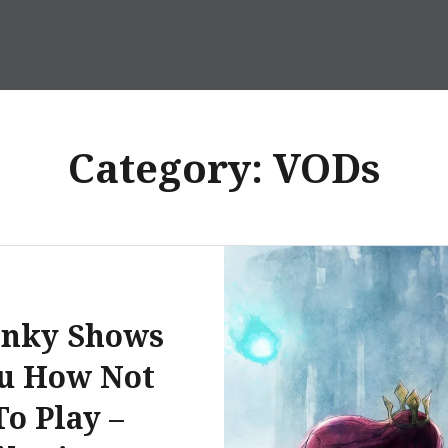
Category:
VODs
anky Shows
u How Not
To Play –