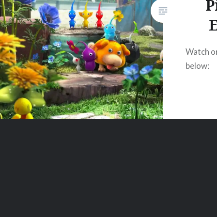
P
E
Watch o
below: