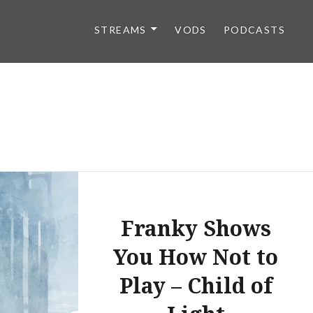
STREAMS
VODS
PODCASTS
Franky Shows
You How Not to
Play – Child of