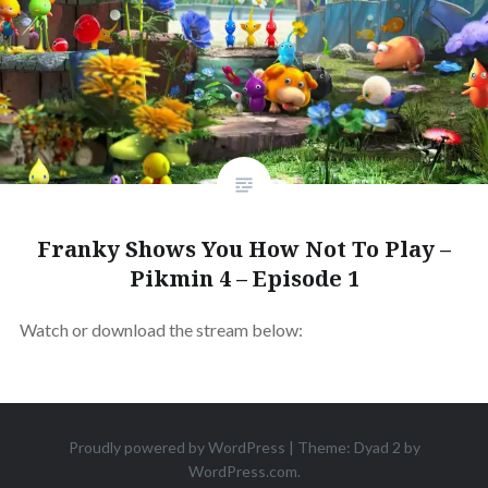
Franky Shows You How Not To Play –
Pikmin 4 – Episode 1
Watch or download the stream below:
Proudly powered by WordPress
|
Theme: Dyad 2 by
WordPress.com
.