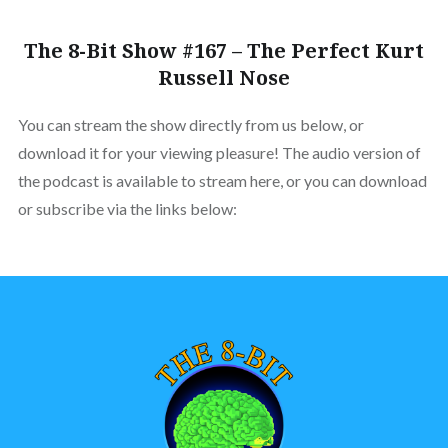
The 8-Bit Show #167 – The Perfect Kurt
Russell Nose
You can stream the show directly from us below, or
download it for your viewing pleasure! The audio version of
the podcast is available to stream here, or you can download
or subscribe via the links below: