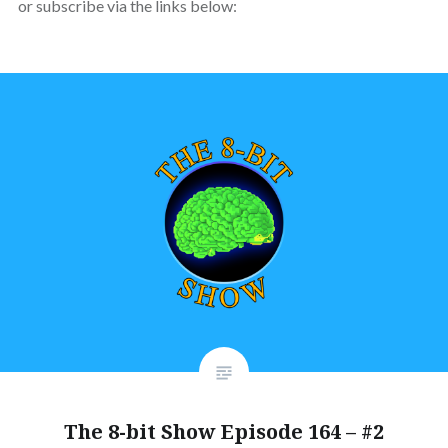
or subscribe via the links below:
The 8-bit Show Episode 164 – #2