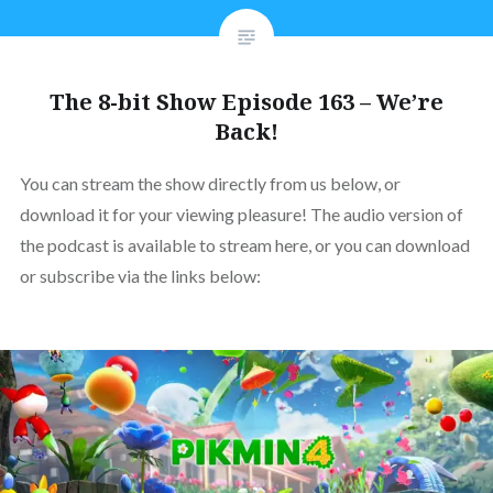
The 8-bit Show Episode 163 – We’re
Back!
You can stream the show directly from us below, or
download it for your viewing pleasure! The audio version of
the podcast is available to stream here, or you can download
or subscribe via the links below: