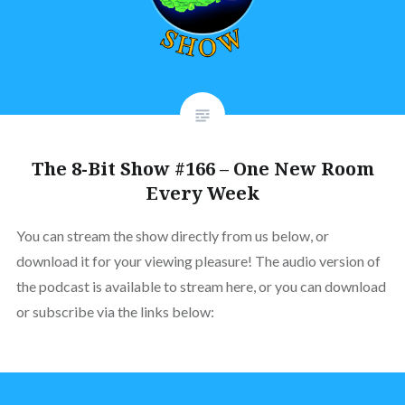
The 8-Bit Show #166 – One New Room
Every Week
You can stream the show directly from us below, or
download it for your viewing pleasure! The audio version of
the podcast is available to stream here, or you can download
or subscribe via the links below: