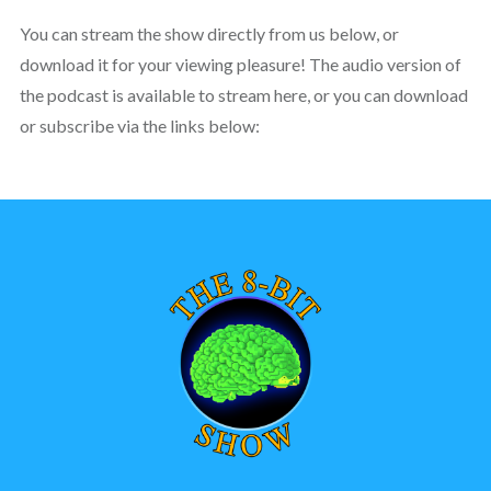
You can stream the show directly from us below, or
download it for your viewing pleasure! The audio version of
the podcast is available to stream here, or you can download
or subscribe via the links below: