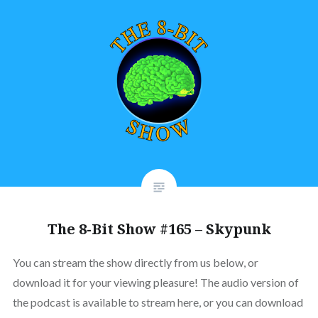
The 8-Bit Show #165 – Skypunk
You can stream the show directly from us below, or
download it for your viewing pleasure! The audio version of
the podcast is available to stream here, or you can download