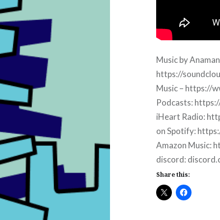
Music by Anaman
https://soundcl
Music – https://w
Podcasts: https:
iHeart Radio: htt
on Spotify: https
Amazon Music: ht
discord: discord
Share this: