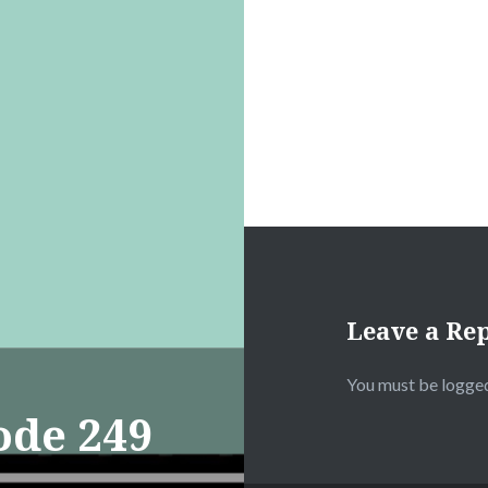
Leave a Re
You must be
logged
ode 249