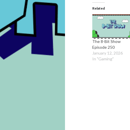
Related
The 8-Bit Show
Episode 250
January 12, 2026
In "Gaming"
Post
navigation