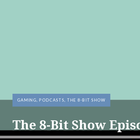
GAMING
,
PODCASTS
,
THE 8-BIT SHOW
The 8-Bit Show Epis