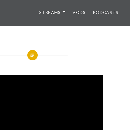
STREAMS
VODS
PODCASTS