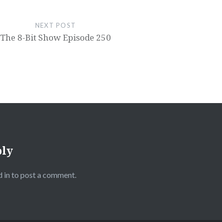
NEXT POST
The 8-Bit Show Episode 250
ply
 in
to post a comment.