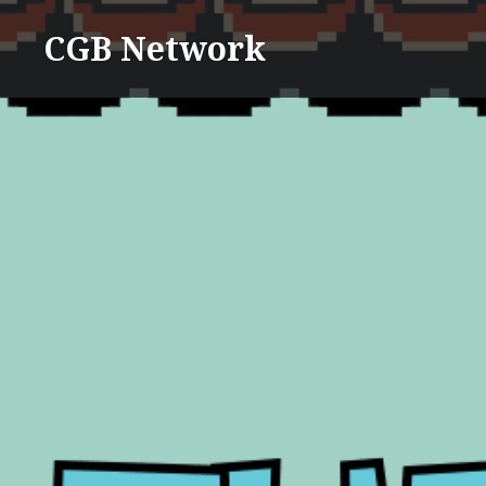
Skip
CGB Network
to
content