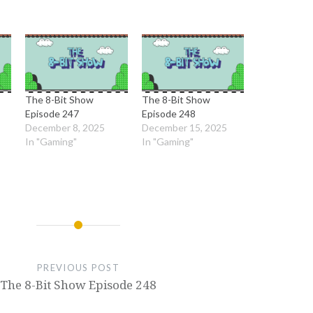
The 8-Bit Show
The 8-Bit Show
Episode 247
Episode 248
December 8, 2025
December 15, 2025
In "Gaming"
In "Gaming"
PREVIOUS POST
The 8-Bit Show Episode 248