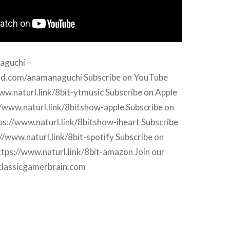
aguchi –
oud.com/anamanaguchi Subscribe on YouTube
ww.naturl.link/8bit-ytmusic Subscribe on Apple
//www.naturl.link/8bitshow-apple Subscribe on
ps://www.naturl.link/8bitshow-iheart Subscribe
://www.naturl.link/8bit-spotify Subscribe on
tps://www.naturl.link/8bit-amazon Join our
.classicgamerbrain.com