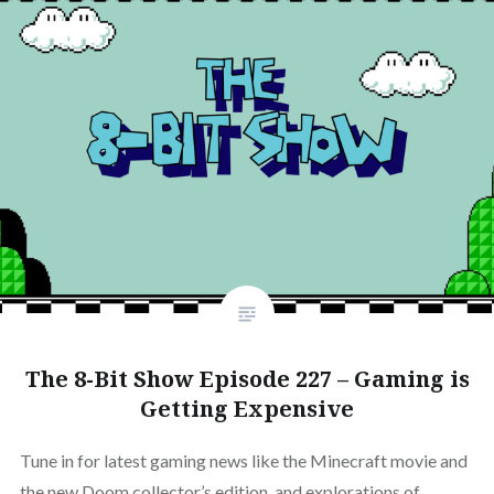
The 8-Bit Show Episode 227 – Gaming is
Getting Expensive
Tune in for latest gaming news like the Minecraft movie and
the new Doom collector’s edition, and explorations of