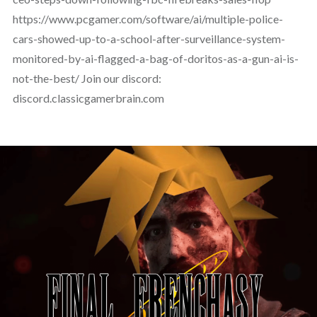
https://www.pcgamer.com/software/ai/multiple-police-
cars-showed-up-to-a-school-after-surveillance-system-
monitored-by-ai-flagged-a-bag-of-doritos-as-a-gun-ai-is-
not-the-best/ Join our discord:
discord.classicgamerbrain.com