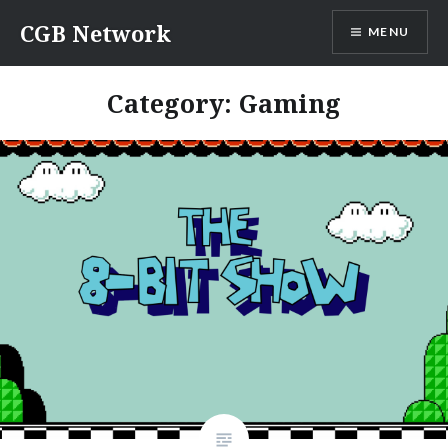
Skip
CGB Network
MENU
to
content
Category:
Gaming