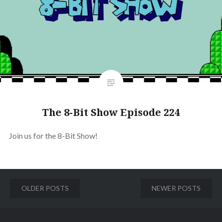
The 8-Bit Show Episode 224
Join us for the 8-Bit Show!
Posts
OLDER POSTS
NEWER POSTS
navigation