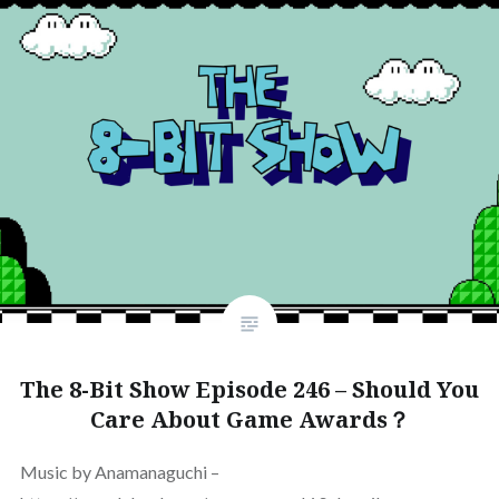
The 8-Bit Show Episode 246 – Should You
Care About Game Awards？
Music by Anamanaguchi –