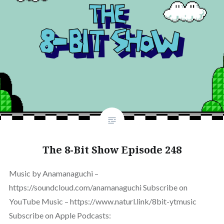
The 8-Bit Show Episode 248
Music by Anamanaguchi –
https://soundcloud.com/anamanaguchi Subscribe on
YouTube Music – https://www.naturl.link/8bit-ytmusic
Subscribe on Apple Podcasts: