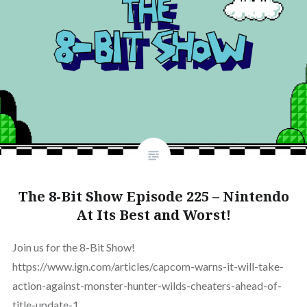
The 8-Bit Show Episode 225 – Nintendo
At Its Best and Worst!
Join us for the 8-Bit Show!
https://www.ign.com/articles/capcom-warns-it-will-take-
action-against-monster-hunter-wilds-cheaters-ahead-of-
title-update-1