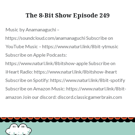
The 8-Bit Show Episode 249
Music by Anamanaguchi –
https://soundcloud.com/anamanaguchi Subscribe on
YouTube Music – https://www.naturl.link/8bit-ytmusic
Subscribe on Apple Podcasts:
https://www.naturl.link/8bitshow-apple Subscribe on
iHeart Radio: https://www.naturl.link/8bitshow-iheart
Subscribe on Spotify: https://www.naturl.link/8bit-spotify
Subscribe on Amazon Music: https://www.naturl.link/8bit-
amazon Join our discord: discord.classicgamerbrain.com