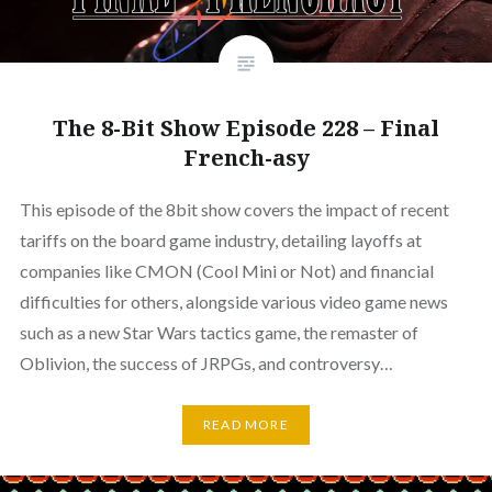
The 8-Bit Show Episode 228 – Final
French-asy
This episode of the 8bit show covers the impact of recent
tariffs on the board game industry, detailing layoffs at
companies like CMON (Cool Mini or Not) and financial
difficulties for others, alongside various video game news
such as a new Star Wars tactics game, the remaster of
Oblivion, the success of JRPGs, and controversy…
READ MORE