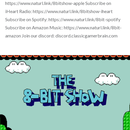
https://www.naturl.link/8bitshow-apple Subscribe on
iHeart Radio: https://www.naturl.link/8bitshow-iheart
Subscribe on Spotify: https://www.naturl.link/8bit-spotify
Subscribe on Amazon Music: https://www.naturl.link/8bit-
amazon Join our discord: discord.classicgamerbrain.com