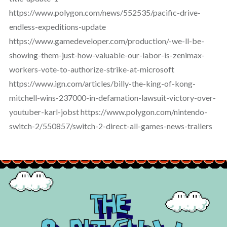
https://www.polygon.com/news/552535/pacific-drive-
endless-expeditions-update
https://www.gamedeveloper.com/production/-we-ll-be-
showing-them-just-how-valuable-our-labor-is-zenimax-
workers-vote-to-authorize-strike-at-microsoft
https://www.ign.com/articles/billy-the-king-of-kong-
mitchell-wins-237000-in-defamation-lawsuit-victory-over-
youtuber-karl-jobst https://www.polygon.com/nintendo-
switch-2/550857/switch-2-direct-all-games-news-trailers