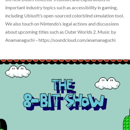
important industry topics such as accessibility in gaming,
including Ubisoft’s open-sourced colorblind simulation tool.
We also touch on Nintendo’s legal actions and discussions
about upcoming titles such as Outer Worlds 2. Music by
Anamanaguchi – https://soundcloud.com/anamanaguchi