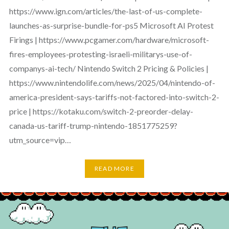
https://www.ign.com/articles/the-last-of-us-complete-
launches-as-surprise-bundle-for-ps5 Microsoft AI Protest
Firings | https://www.pcgamer.com/hardware/microsoft-
fires-employees-protesting-israeli-militarys-use-of-
companys-ai-tech/ Nintendo Switch 2 Pricing & Policies |
https://www.nintendolife.com/news/2025/04/nintendo-of-
america-president-says-tariffs-not-factored-into-switch-2-
price | https://kotaku.com/switch-2-preorder-delay-
canada-us-tariff-trump-nintendo-1851775259?
utm_source=vip…
READ MORE