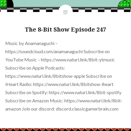
The 8-Bit Show Episode 247
Music by Anamanaguchi –
https://soundcloud.com/anamanaguchi Subscribe on
YouTube Music – https://www.naturl.link/8bit-ytmusic
Subscribe on Apple Podcasts:
https://www.naturl.link/8bitshow-apple Subscribe on
iHeart Radio: https://www.naturl.link/8bitshow-iheart
Subscribe on Spotify: https://www.naturl.link/8bit-spotify
Subscribe on Amazon Music: https://www.naturl.link/8bit-
amazon Join our discord: discord.classicgamerbrain.com