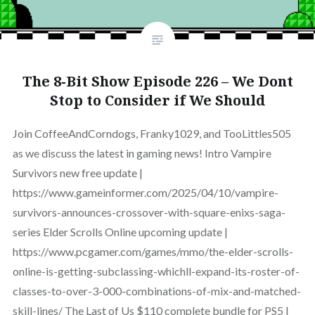
The 8-Bit Show Episode 226 – We Dont
Stop to Consider if We Should
Join CoffeeAndCorndogs, Franky1029, and TooLittles505
as we discuss the latest in gaming news! Intro Vampire
Survivors new free update |
https://www.gameinformer.com/2025/04/10/vampire-
survivors-announces-crossover-with-square-enixs-saga-
series Elder Scrolls Online upcoming update |
https://www.pcgamer.com/games/mmo/the-elder-scrolls-
online-is-getting-subclassing-whichll-expand-its-roster-of-
classes-to-over-3-000-combinations-of-mix-and-matched-
skill-lines/ The Last of Us $110 complete bundle for PS5 |