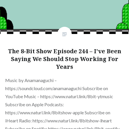
The 8-Bit Show Episode 244 – I’ve Been
Saying We Should Stop Working For
Years
Music by Anamanaguchi –
https://soundcloud.com/anamanaguchi Subscribe on
YouTube Music – https://www.naturl.link/8bit-ytmusic
Subscribe on Apple Podcasts:
https://www.naturl.link/8bitshow-apple Subscribe on
iHeart Radio: https://www.naturl.link/8bitshow-iheart
Subscribe on Spotify: https://www.naturl.link/8bit-spotify