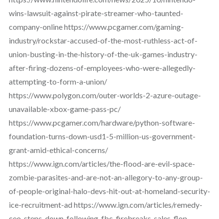
wins-lawsuit-against-pirate-streamer-who-taunted-
company-online https://www.pcgamer.com/gaming-
industry/rockstar-accused-of-the-most-ruthless-act-of-
union-busting-in-the-history-of-the-uk-games-industry-
after-firing-dozens-of-employees-who-were-allegedly-
attempting-to-form-a-union/
https://www.polygon.com/outer-worlds-2-azure-outage-
unavailable-xbox-game-pass-pc/
https://www.pcgamer.com/hardware/python-software-
foundation-turns-down-usd1-5-million-us-government-
grant-amid-ethical-concerns/
https://www.ign.com/articles/the-flood-are-evil-space-
zombie-parasites-and-are-not-an-allegory-to-any-group-
of-people-original-halo-devs-hit-out-at-homeland-security-
ice-recruitment-ad https://www.ign.com/articles/remedy-
ceo-steps-down-following-fbc-firebreaks-sales-flop