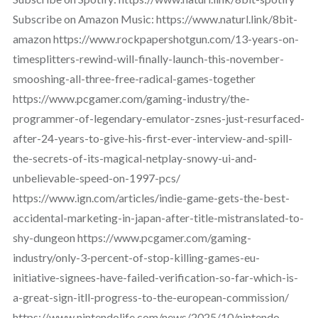
Subscribe on Amazon Music: https://www.naturl.link/8bit-
amazon https://www.rockpapershotgun.com/13-years-on-
timesplitters-rewind-will-finally-launch-this-november-
smooshing-all-three-free-radical-games-together
https://www.pcgamer.com/gaming-industry/the-
programmer-of-legendary-emulator-zsnes-just-resurfaced-
after-24-years-to-give-his-first-ever-interview-and-spill-
the-secrets-of-its-magical-netplay-snowy-ui-and-
unbelievable-speed-on-1997-pcs/
https://www.ign.com/articles/indie-game-gets-the-best-
accidental-marketing-in-japan-after-title-mistranslated-to-
shy-dungeon https://www.pcgamer.com/gaming-
industry/only-3-percent-of-stop-killing-games-eu-
initiative-signees-have-failed-verification-so-far-which-is-
a-great-sign-itll-progress-to-the-european-commission/
https://www.nintendolife.com/news/2025/10/nintendo-