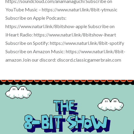
https://soundcloud.com/anamanaguchi Subscribe on
YouTube Music – https://www.naturl.link/8bit-ytmusic
Subscribe on Apple Podcasts:
https://www.naturl.link/8bitshow-apple Subscribe on
iHeart Radio: https://www.naturl.link/8bitshow-iheart
Subscribe on Spotify: https://www.naturl.link/8bit-spotify
Subscribe on Amazon Music: https://www.naturl.link/8bit-
amazon Join our discord: discord.classicgamerbrain.com