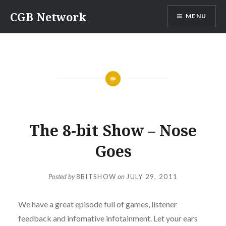
Skip
CGB Network
MENU
to
content
GAMING
,
PODCASTS
,
THE 8-BIT SHOW
The 8-bit Show – Nose
Goes
Posted by
8BITSHOW
on
JULY 29, 2011
We have a great episode full of games, listener
feedback and infomative infotainment. Let your ears