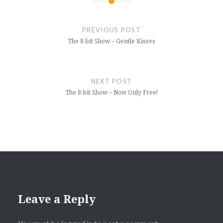
Post
navigation
PREVIOUS POST
The 8-bit Show – Gentle Kisses
NEXT POST
The 8-bit Show – Now Only Free!
Leave a Reply