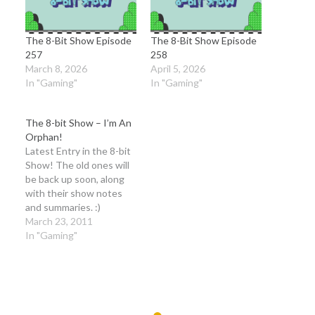
The 8-Bit Show Episode
The 8-Bit Show Episode
257
258
March 8, 2026
April 5, 2026
In "Gaming"
In "Gaming"
The 8-bit Show – I’m An
Orphan!
Latest Entry in the 8-bit
Show! The old ones will
be back up soon, along
with their show notes
and summaries. :)
Credits: Opening Music
March 23, 2011
is taken from Fire Island,
In "Gaming"
AK by The Long Winters
Break Music is Closing
Music is