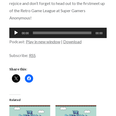
rejoice and don’t forget to head out to the firstmeet up
of the Retro Game League at Super Gamers
Anonymous!
Audio
00:00
00:00
Player
Podcast:
Play in new window
|
Download
Subscribe:
RSS
Share this:
Related