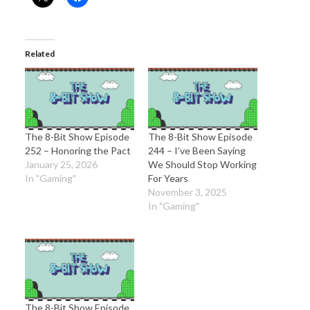
Related
The 8-Bit Show Episode
The 8-Bit Show Episode
252 – Honoring the Pact
244 – I’ve Been Saying
January 25, 2026
We Should Stop Working
In "Gaming"
For Years
November 3, 2025
In "Gaming"
The 8-Bit Show Episode