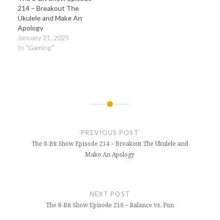
214 – Breakout The
Ukulele and Make An
Apology
January 21, 2025
In "Gaming"
Post
navigation
PREVIOUS POST
The 8-Bit Show Episode 214 – Breakout The Ukulele and
Make An Apology
NEXT POST
The 8-Bit Show Episode 216 – Balance vs. Fun