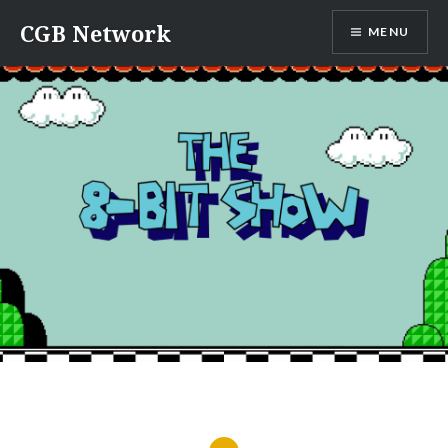
Skip
CGB Network
MENU
to
content