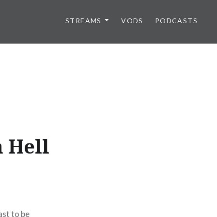
STREAMS
VODS
PODCASTS
 Hell
ast to be