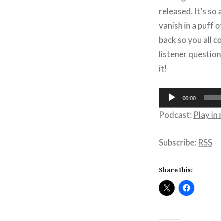
released. It’s s
vanish in a puff o
back so you all 
listener question
it!
Audio
00:00
Player
Podcast:
Play i
Subscribe:
RSS
Share this: