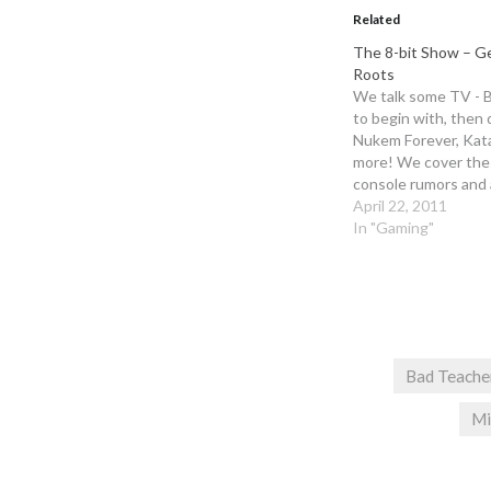
Related
The 8-bit Show – Ge
Roots
We talk some TV - B
to begin with, then
Nukem Forever, Kat
more! We cover the
console rumors and 
bunch of listener qu
April 22, 2011
week, so tune in to l
In "Gaming"
answers! Remember 
copy of…
Bad Teache
Mi