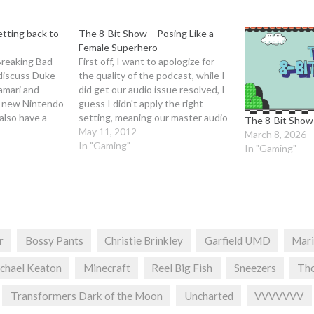
tting back to
The 8-Bit Show – Posing Like a
Female Superhero
reaking Bad -
First off, I want to apologize for
 discuss Duke
the quality of the podcast, while I
amari and
did get our audio issue resolved, I
 new Nintendo
guess I didn't apply the right
also have a
setting, meaning our master audio
The 8-Bit Show
estions this
was recorded at the lowest
May 11, 2012
March 8, 2026
isten to our
possible setting (Why the hell
In "Gaming"
In "Gaming"
to grab a
would it default to that?).
Anyways, it's actually…
r
Bossy Pants
Christie Brinkley
Garfield UMD
Mari
chael Keaton
Minecraft
Reel Big Fish
Sneezers
Th
Transformers Dark of the Moon
Uncharted
VVVVVVV