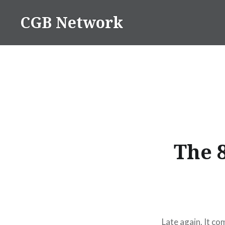
Skip
CGB Network
to
content
The 
Late again. It co