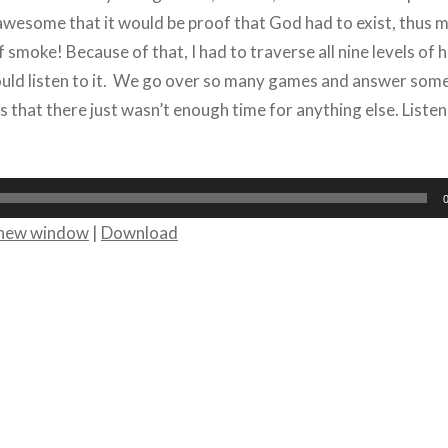
o awesome that it would be proof that God had to exist, thus
f smoke! Because of that, I had to traverse all nine levels of he
could listen to it. We go over so many games and answer s
s that there just wasn’t enough time for anything else. Liste
n new window
|
Download