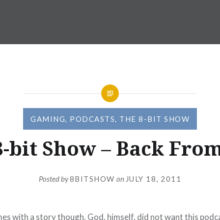
GAMING
,
PODCASTS
,
THE 8-BIT SHOW
8-bit Show – Back From
Posted by
8BITSHOW
on
JULY 18, 2011
mes with a story though. God, himself, did not want this podc