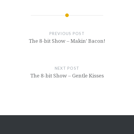
PREVIOUS POST
The 8-bit Show – Makin’ Bacon!
NEXT POST
The 8-bit Show – Gentle Kisses