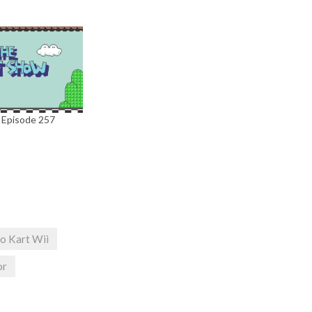
 Episode 257
o Kart Wii
or