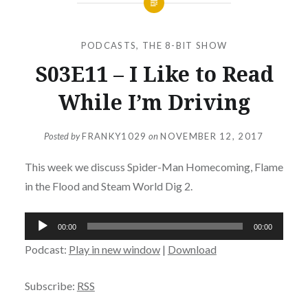
PODCASTS
,
THE 8-BIT SHOW
S03E11 – I Like to Read
While I’m Driving
Posted by
FRANKY1029
on
NOVEMBER 12, 2017
This week we discuss Spider-Man Homecoming, Flame
in the Flood and Steam World Dig 2.
Audio
00:00
00:00
Player
Podcast:
Play in new window
|
Download
Subscribe:
RSS