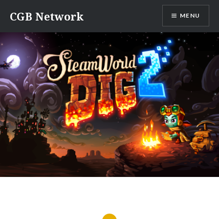
Skip
CGB Network
MENU
to
content