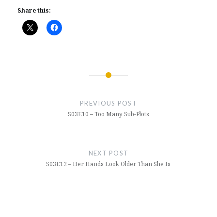
Share this:
Post
navigation
PREVIOUS POST
S03E10 – Too Many Sub-Plots
NEXT POST
S03E12 – Her Hands Look Older Than She Is