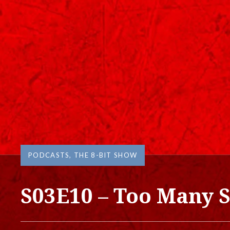
PODCASTS
,
THE 8-BIT SHOW
S03E10 – Too Many S