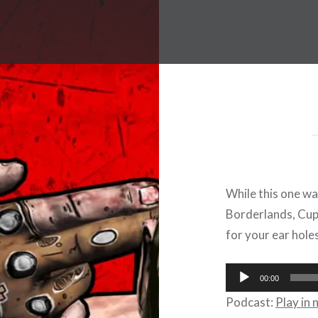
While this one wa
Borderlands, Cup
for your ear holes
Audio
00:00
Player
Podcast:
Play in