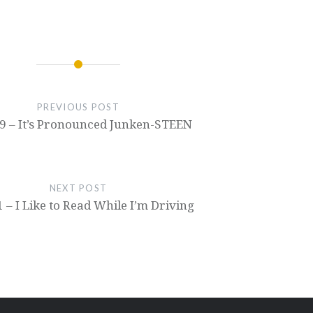
recorded at the lowest
production quality,
possible setting (Why
check out our video
the hell would it
here or on youtube! :)
default to that?).
Keep in mind, we really
Anyways, it's actually…
want to hear…
PREVIOUS POST
9 – It’s Pronounced Junken-STEEN
NEXT POST
 – I Like to Read While I’m Driving