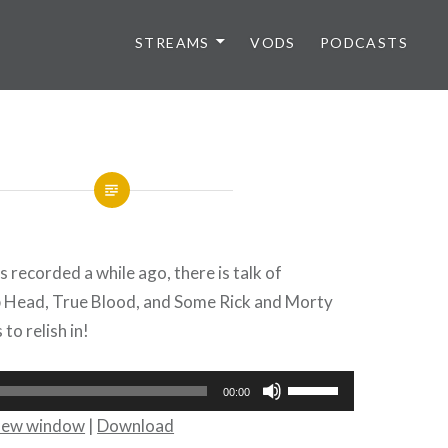
STREAMS
VODS
PODCASTS
s recorded a while ago, there is talk of
 Head, True Blood, and Some Rick and Morty
 to relish in!
Use
00:00
Up/Down
 new window
|
Download
Arrow