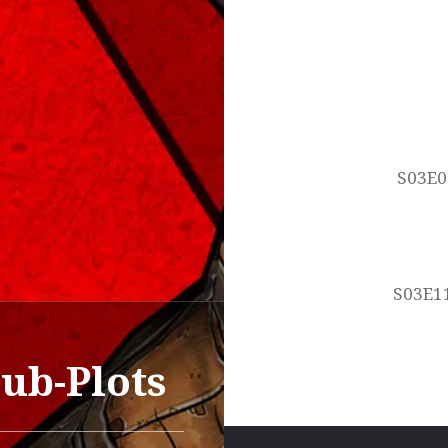
Post
navigation
S03E0
S03E11
ub-Plots