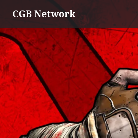
Skip
CGB Network
to
content