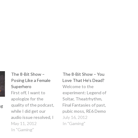
keys
to
increase
or
decrease
volume.
The 8-Bit Show –
The 8-Bit Show – You
Posing Like a Female
Love That He’s Dead?
Superhero
Welcome to the
First off, I want to
experiment: Legend of
apologize for the
Soltar, Theatrhythm,
quality of the podcast,
Final Fantasies of past,
ng
while I did get our
pubic moss, RE6 Demo
audio issue resolved, I
and some news! The
July 16, 2012
guess I didn't apply the
May 11, 2012
audio podcast comes
In "Gaming"
right setting, meaning
In "Gaming"
at you with minimal
our master audio was
editing, but for higher