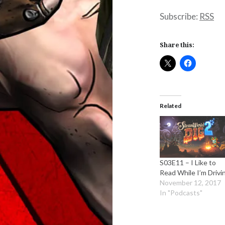
Subscribe:
RSS
Share this:
Related
S03E11 – I Like to
Read While I’m Drivi
November 12, 2017
In "Podcasts"