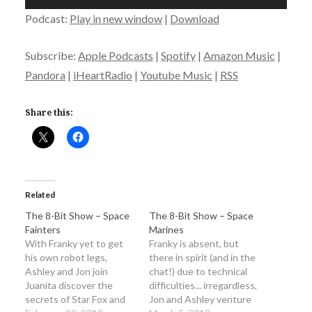
Player
Podcast:
Play in new window
|
Download
Subscribe:
Apple Podcasts
|
Spotify
|
Amazon Music
|
Pandora
|
iHeartRadio
|
Youtube Music
|
RSS
Share this:
Related
The 8-Bit Show – Space
The 8-Bit Show – Space
Fainters
Marines
With Franky yet to get
Franky is absent, but
his own robot legs,
there in spirit (and in the
Ashley and Jon join
chat!) due to technical
Juanita discover the
difficulties... irregardless,
secrets of Star Fox and
Jon and Ashley venture