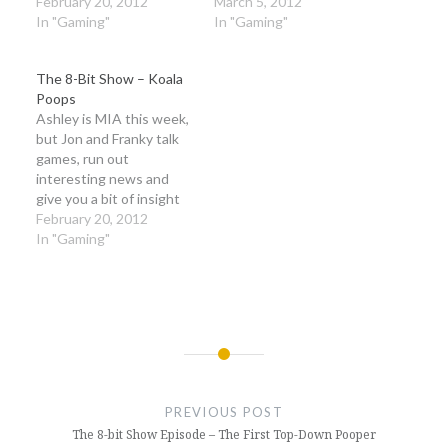
together unite the
February 20, 2012
on and discuss space
March 5, 2012
universe!
In "Gaming"
sea-men, Kingdoms of
In "Gaming"
Amalur, Asura's Wrath,
and more hilarity than
The 8-Bit Show – Koala
you can shake a stick at!
Poops
Ashley is MIA this week,
but Jon and Franky talk
games, run out
interesting news and
give you a bit of insight
into their other likes.
February 20, 2012
In "Gaming"
Post
navigation
PREVIOUS POST
The 8-bit Show Episode – The First Top-Down Pooper