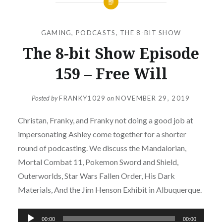
GAMING
,
PODCASTS
,
THE 8-BIT SHOW
The 8-bit Show Episode
159 – Free Will
Posted by
FRANKY1029
on
NOVEMBER 29, 2019
Christan, Franky, and Franky not doing a good job at
impersonating Ashley come together for a shorter
round of podcasting. We discuss the Mandalorian,
Mortal Combat 11, Pokemon Sword and Shield,
Outerworlds, Star Wars Fallen Order, His Dark
Materials, And the Jim Henson Exhibit in Albuquerque.
Audio
00:00
00:00