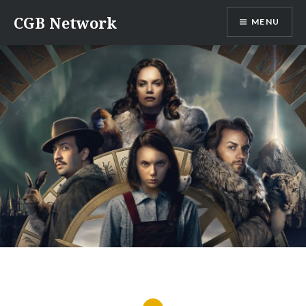
Skip
CGB Network
MENU
to
content