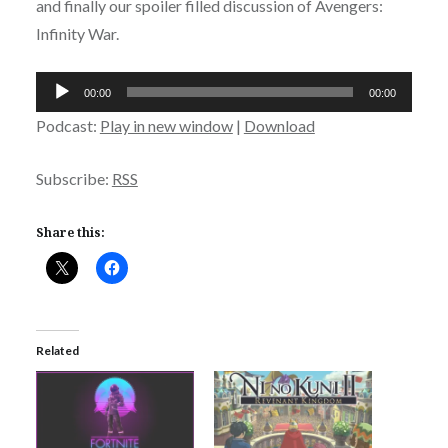
and finally our spoiler filled discussion of Avengers:
Infinity War.
Audio
00:00
00:00
Player
Podcast:
Play in new window
|
Download
Subscribe:
RSS
Share this:
Related