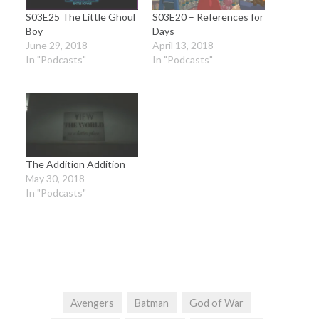
S03E25 The Little Ghoul
S03E20 – References for
Boy
Days
June 29, 2018
April 13, 2018
In "Podcasts"
In "Podcasts"
The Addition Addition
May 30, 2018
In "Podcasts"
Avengers
Batman
God of War