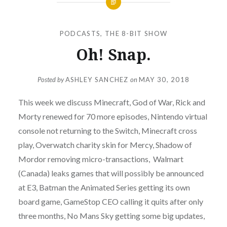
PODCASTS
,
THE 8-BIT SHOW
Oh! Snap.
Posted by
ASHLEY SANCHEZ
on
MAY 30, 2018
This week we discuss Minecraft, God of War, Rick and
Morty renewed for 70 more episodes, Nintendo virtual
console not returning to the Switch, Minecraft cross
play, Overwatch charity skin for Mercy, Shadow of
Mordor removing micro-transactions, Walmart
(Canada) leaks games that will possibly be announced
at E3, Batman the Animated Series getting its own
board game, GameStop CEO calling it quits after only
three months, No Mans Sky getting some big updates,