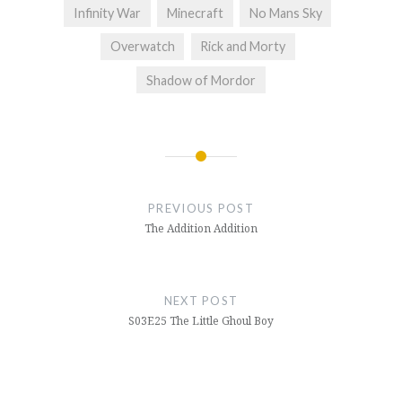
Infinity War
Minecraft
No Mans Sky
Overwatch
Rick and Morty
Shadow of Mordor
Post
navigation
PREVIOUS POST
The Addition Addition
NEXT POST
S03E25 The Little Ghoul Boy