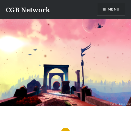
Skip
CGB Network
MENU
to
content