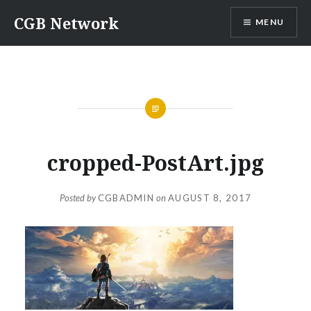
Skip
CGB Network
MENU
to
content
cropped-PostArt.jpg
Posted by
CGBADMIN
on
AUGUST 8, 2017