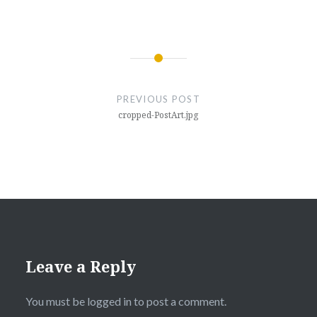
Post
navigation
PREVIOUS POST
cropped-PostArt.jpg
Leave a Reply
You must be
logged in
to post a comment.