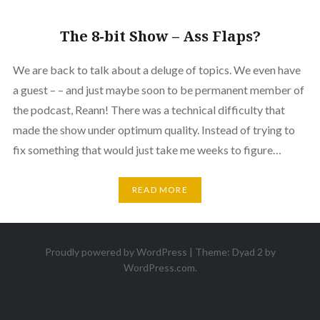
The 8-bit Show – Ass Flaps?
We are back to talk about a deluge of topics. We even have
a guest – – and just maybe soon to be permanent member of
the podcast, Reann! There was a technical difficulty that
made the show under optimum quality. Instead of trying to
fix something that would just take me weeks to figure…
READ MORE
Proudly powered by WordPress
|
Theme: Dyad 2 by
WordPress.com
.