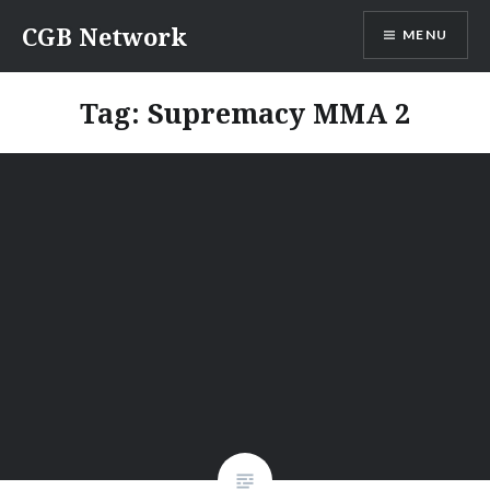
Skip
CGB Network
MENU
to
content
Tag:
Supremacy MMA 2