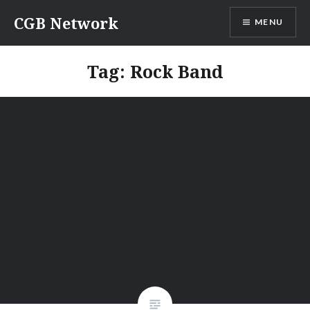
Skip
CGB Network
MENU
to
content
Tag:
Rock Band