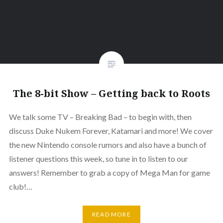
The 8-bit Show – Getting back to Roots
We talk some TV – Breaking Bad – to begin with, then
discuss Duke Nukem Forever, Katamari and more! We cover
the new Nintendo console rumors and also have a bunch of
listener questions this week, so tune in to listen to our
answers! Remember to grab a copy of Mega Man for game
club!…
READ MORE