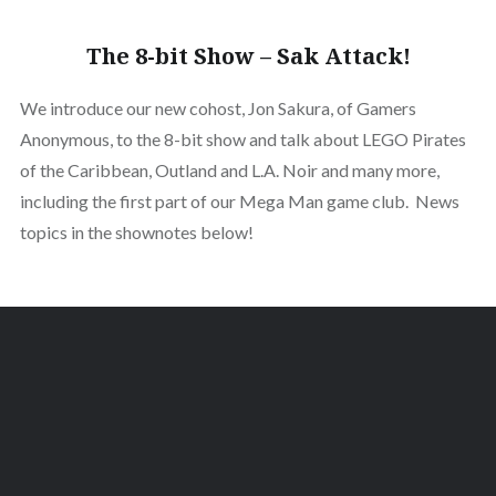
The 8-bit Show – Sak Attack!
We introduce our new cohost, Jon Sakura, of Gamers
Anonymous, to the 8-bit show and talk about LEGO Pirates
of the Caribbean, Outland and L.A. Noir and many more,
including the first part of our Mega Man game club. News
topics in the shownotes below!