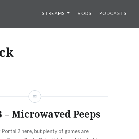
STREAMS
VODS
PODCASTS
ck
3 – Microwaved Peeps
 Portal 2 here, but plenty of games are