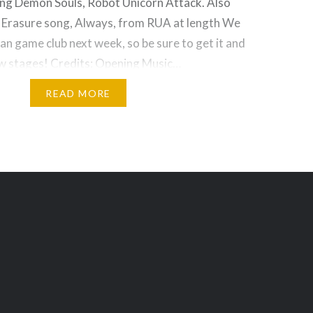
ding Demon Souls, Robot Unicorn Attack. Also
e Erasure song, Always, from RUA at length We
n game club next week, so be sure to get it and
ew stages! Credits: Opening Music…
READ MORE