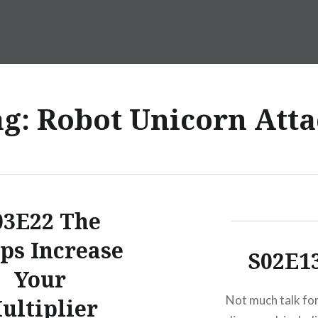
ag:
Robot Unicorn Atta
03E22 The
ps Increase
S02E1
Your
Not much talk for
ultiplier