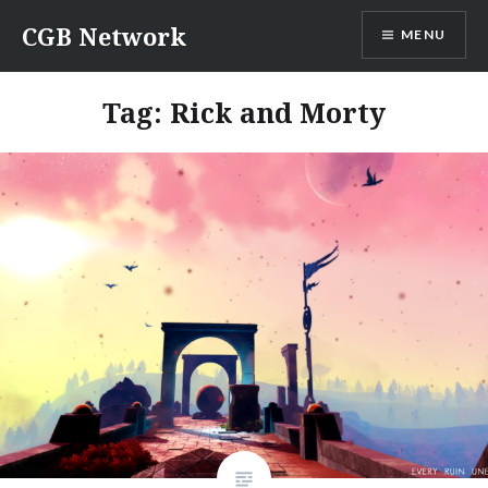
Skip
CGB Network
MENU
to
content
Tag:
Rick and Morty