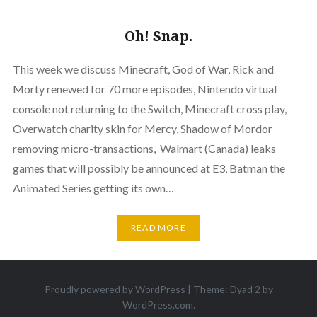
Oh! Snap.
This week we discuss Minecraft, God of War, Rick and
Morty renewed for 70 more episodes, Nintendo virtual
console not returning to the Switch, Minecraft cross play,
Overwatch charity skin for Mercy, Shadow of Mordor
removing micro-transactions, Walmart (Canada) leaks
games that will possibly be announced at E3, Batman the
Animated Series getting its own…
READ MORE
Proudly powered by WordPress
|
Theme: Dyad 2 by
WordPress.com
.