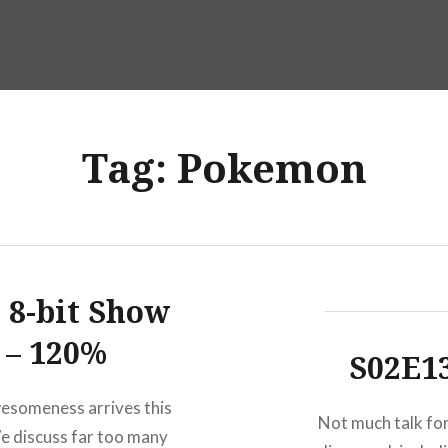
Tag:
Pokemon
 8-bit Show
– 120%
S02E1
esomeness arrives this
Not much talk for
 discuss far too many