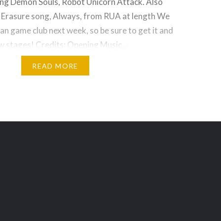
ding Demon Souls, Robot Unicorn Attack. Also
e Erasure song, Always, from RUA at length We
n game club next week, so be sure to get it and
ew stages! Credits: Opening Music…
READ MORE