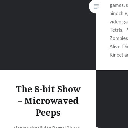
games, s
pinochle,
video ga
Tetris, 
Zombies,
Alive: D
Kinect 
The 8-bit Show
– Microwaved
Peeps