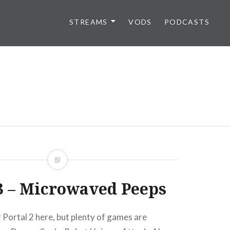
STREAMS
VODS
PODCASTS
3 – Microwaved Peeps
 Portal 2 here, but plenty of games are