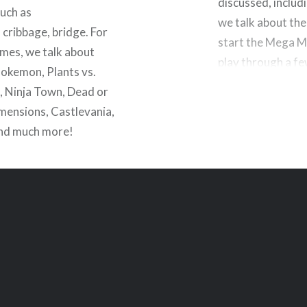
discussed, inclu
uch as
we talk about th
 cribbage, bridge. For
start the Mega Ma
mes, we talk about
play through a f
Pokemon, Plants vs.
 Ninja Town, Dead or
imensions, Castlevania,
and much more!