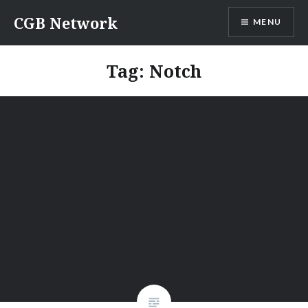
Skip
CGB Network
MENU
to
content
Tag:
Notch