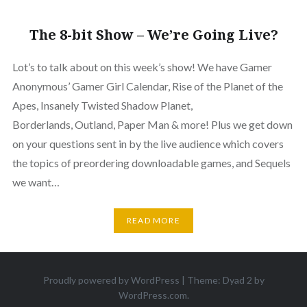
The 8-bit Show – We’re Going Live?
Lot’s to talk about on this week’s show! We have Gamer
Anonymous’ Gamer Girl Calendar, Rise of the Planet of the
Apes, Insanely Twisted Shadow Planet,
Borderlands, Outland, Paper Man & more! Plus we get down
on your questions sent in by the live audience which covers
the topics of preordering downloadable games, and Sequels
we want…
READ MORE
Proudly powered by WordPress
|
Theme: Dyad 2 by
WordPress.com
.