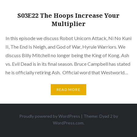
S03E22 The Hoops Increase Your
Multiplier
In this episode we discuss Robot Unicorn Attack, Ni No Kuni
II, The End Is Neigh, and God of War, Hyrule Warriors. We
discuss Billy Mitchell no longer being the King of Kong. Ash
vs. Evil Dead is in its final season. Bruce Campbell has stated
he is officially retiring Ash. Official word that Westworld…
READ MORE
Proudly powered by WordPress
|
Theme: Dyad 2 by
WordPress.com
.