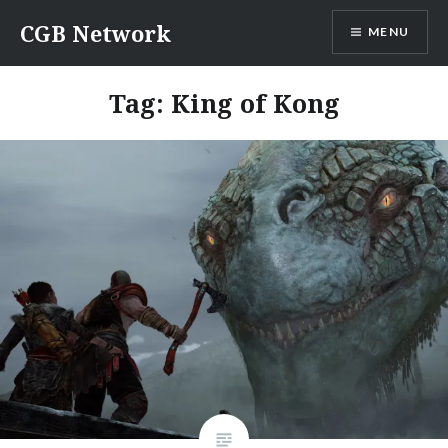
Skip
CGB Network
MENU
to
content
Tag:
King of Kong