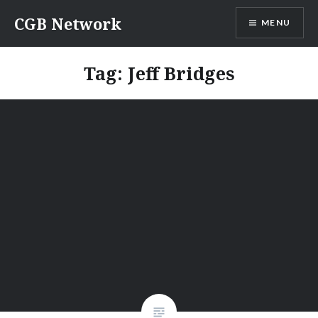
Skip
CGB Network
MENU
to
content
Tag:
Jeff Bridges