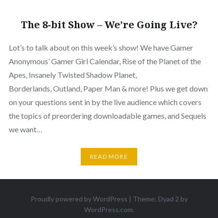
The 8-bit Show – We’re Going Live?
Lot’s to talk about on this week’s show! We have Gamer
Anonymous’ Gamer Girl Calendar, Rise of the Planet of the
Apes, Insanely Twisted Shadow Planet,
Borderlands, Outland, Paper Man & more! Plus we get down
on your questions sent in by the live audience which covers
the topics of preordering downloadable games, and Sequels
we want…
READ MORE
Proudly powered by WordPress
|
Theme: Dyad 2 by
WordPress.com
.