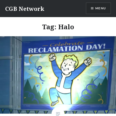
Skip
CGB Network
MENU
to
content
Tag:
Halo