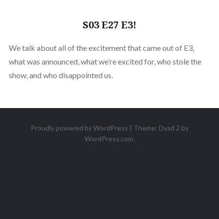
S03 E27 E3!
We talk about all of the excitement that came out of E3,
what was announced, what we’re excited for, who stole the
show, and who disappointed us.
Proudly powered by WordPress
|
Theme: Dyad 2 by
WordPress.com
.