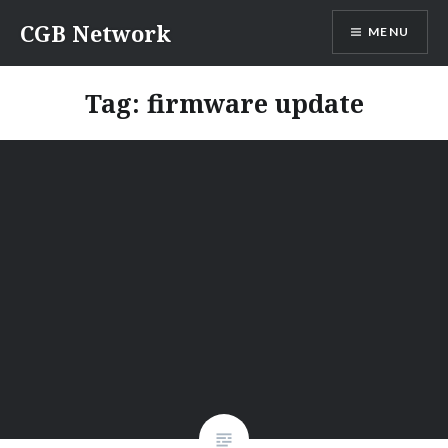
Skip
CGB Network
MENU
to
content
Tag:
firmware update