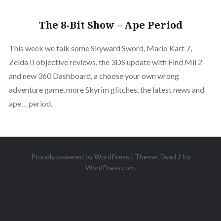
The 8-Bit Show – Ape Period
This week we talk some Skyward Sword, Mario Kart 7,
Zelda II objective reviews, the 3DS update with Find Mii 2
and new 360 Dashboard, a choose your own wrong
adventure game, more Skyrim glitches, the latest news and
ape… period.
Proudly powered by WordPress
|
Theme: Dyad 2 by
WordPress.com
.