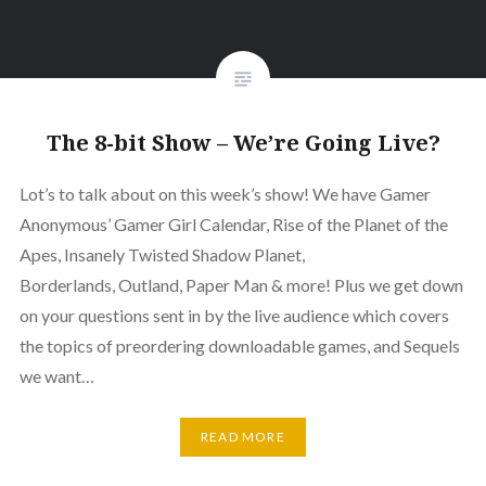
The 8-bit Show – We’re Going Live?
Lot’s to talk about on this week’s show! We have Gamer
Anonymous’ Gamer Girl Calendar, Rise of the Planet of the
Apes, Insanely Twisted Shadow Planet,
Borderlands, Outland, Paper Man & more! Plus we get down
on your questions sent in by the live audience which covers
the topics of preordering downloadable games, and Sequels
we want…
READ MORE