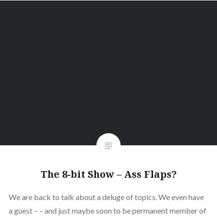
The 8-bit Show – Ass Flaps?
We are back to talk about a deluge of topics. We even have
a guest – – and just maybe soon to be permanent member of