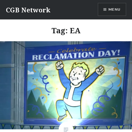
Skip
CGB Network
MENU
to
content
Tag:
EA