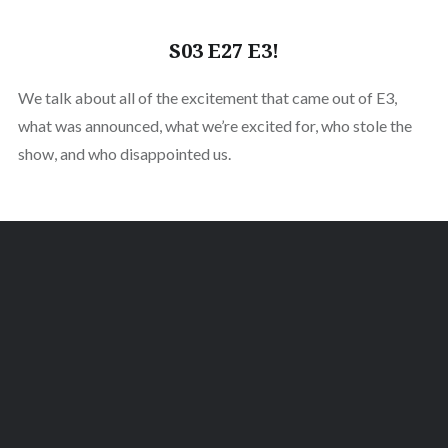
S03 E27 E3!
We talk about all of the excitement that came out of E3,
what was announced, what we’re excited for, who stole the
show, and who disappointed us.