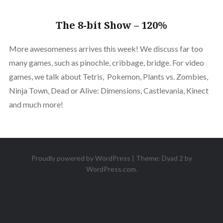
The 8-bit Show – 120%
More awesomeness arrives this week! We discuss far too
many games, such as pinochle, cribbage, bridge. For video
games, we talk about Tetris, Pokemon, Plants vs. Zombies,
Ninja Town, Dead or Alive: Dimensions, Castlevania, Kinect
and much more!
Proudly powered by WordPress
|
Theme: Dyad 2 by
WordPress.com
.