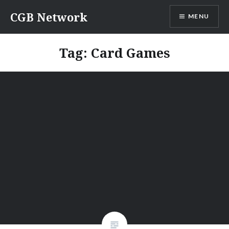
Skip
CGB Network
MENU
to
content
Tag:
Card Games