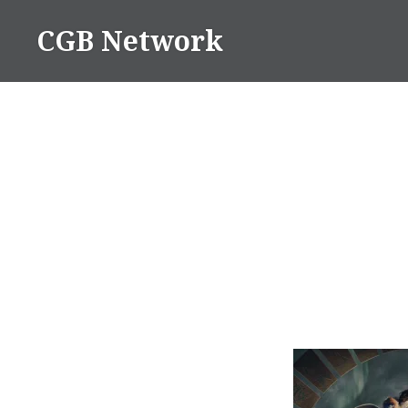
Skip
CGB Network
to
content