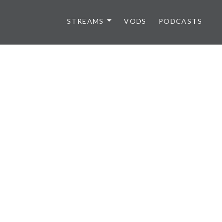
STREAMS
VODS
PODCASTS