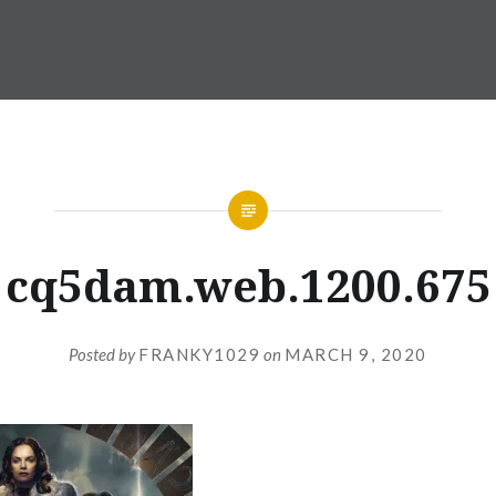
cq5dam.web.1200.675
Posted by
FRANKY1029
on
MARCH 9, 2020