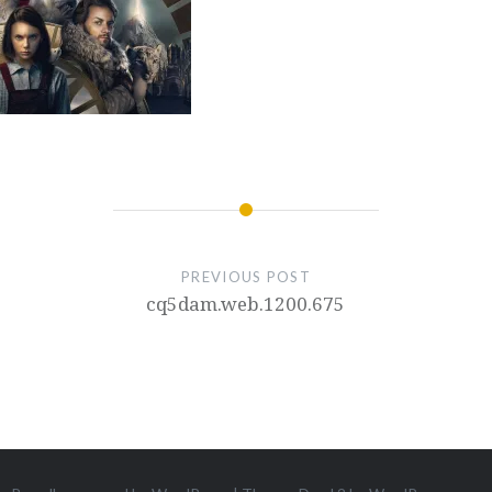
PREVIOUS POST
cq5dam.web.1200.675