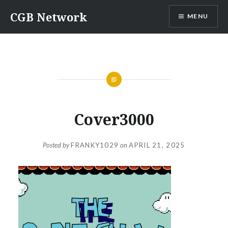
Skip
CGB Network
MENU
to
content
Cover3000
Posted by
FRANKY1029
on
APRIL 21, 2025