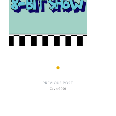
Post
navigation
PREVIOUS POST
Cover3000