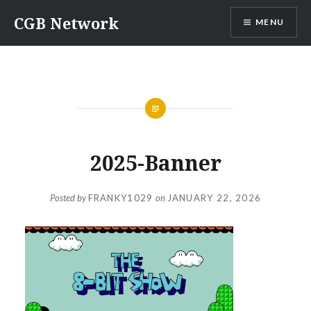
Skip
CGB Network
MENU
to
content
2025-Banner
Posted by
FRANKY1029
on
JANUARY 22, 2026