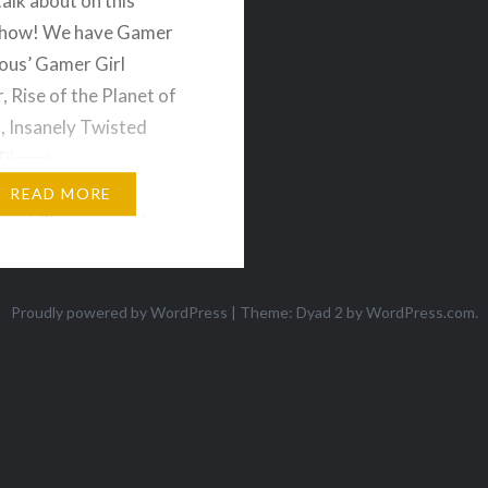
talk about on this
show! We have Gamer
us’ Gamer Girl
, Rise of the Planet of
, Insanely Twisted
Planet,
nds, Outland, Paper
READ MORE
ore! Plus we get down
questions sent in by the
ience which covers the
Proudly powered by WordPress
|
Theme: Dyad 2 by
WordPress.com
.
f preordering
dable games, and
 we want…