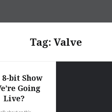
Tag:
Valve
 8-bit Show
e’re Going
Live?