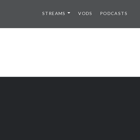
STREAMS
VODS
PODCASTS