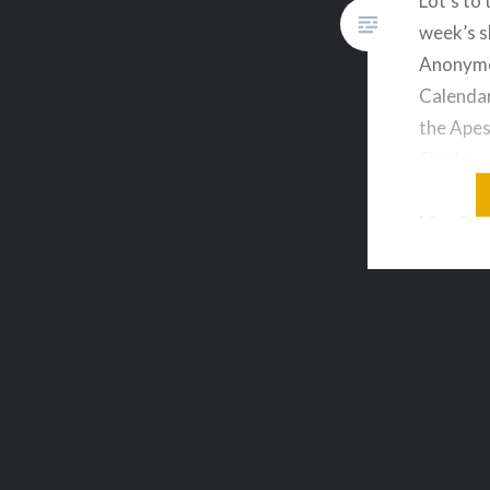
Lot’s to 
week’s 
Anonymo
Calendar
the Apes
Shadow 
Borderla
Man & m
on your 
live aud
topics o
downloa
Sequels