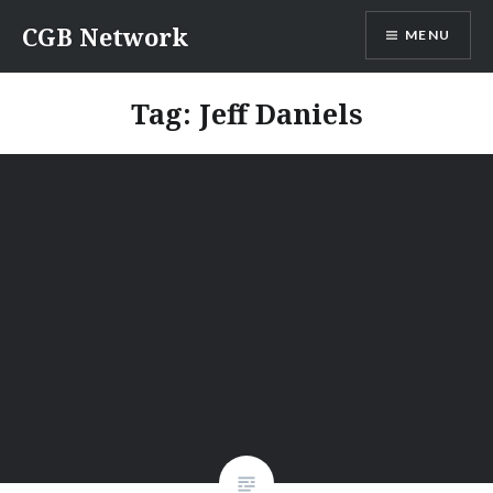
Skip
CGB Network
MENU
to
content
Tag:
Jeff Daniels