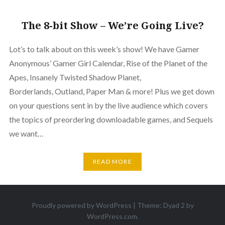
The 8-bit Show – We’re Going Live?
Lot’s to talk about on this week’s show! We have Gamer
Anonymous’ Gamer Girl Calendar, Rise of the Planet of the
Apes, Insanely Twisted Shadow Planet,
Borderlands, Outland, Paper Man & more! Plus we get down
on your questions sent in by the live audience which covers
the topics of preordering downloadable games, and Sequels
we want…
READ MORE
Proudly powered by WordPress
|
Theme: Dyad 2 by
WordPress.com
.