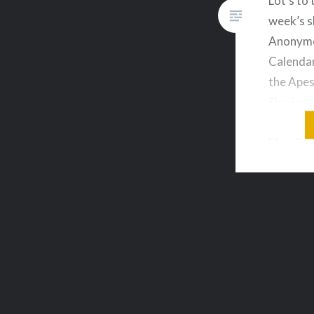
Lot’s to 
week’s 
Anonymo
Calendar
the Apes
Shadow 
Borderla
Man & m
on your 
live aud
topics o
downloa
Sequels