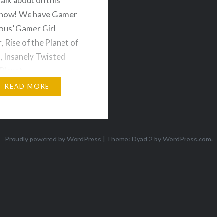
talk about on this
show! We have Gamer
us’ Gamer Girl
, Rise of the Planet of
, Insanely Twisted
Planet,
nds, Outland, Paper
READ MORE
ore! Plus we get down
questions sent in by the
ience which covers the
Proudly powered by WordPress
|
Theme: Dyad 2 by
WordPress.com
.
f preordering
dable games, and
 we want…