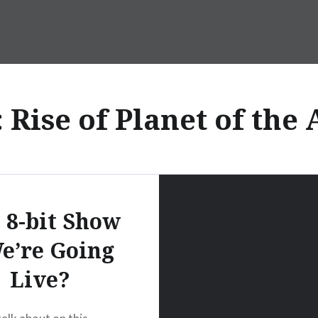
:
Rise of Planet of the
 8-bit Show
e’re Going
Live?