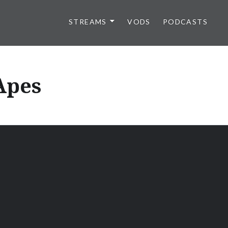
STREAMS
VODS
PODCASTS
 Apes